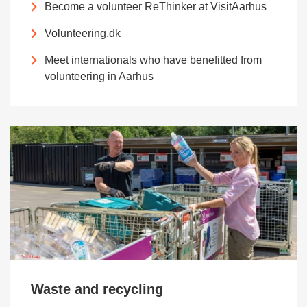
Become a volunteer ReThinker at VisitAarhus
Volunteering.dk
Meet internationals who have benefitted from
volunteering in Aarhus
Waste and recycling