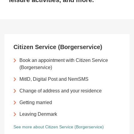
Citizen Service (Borgerservice)
Book an appointment with Citizen Service
(Borgerservice)
MitID, Digital Post and NemSMS
Change of address and your residence
Getting married
Leaving Denmark
See more about Citizen Service (Borgerservice)