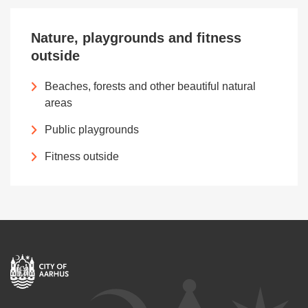
Nature, playgrounds and fitness
outside
Beaches, forests and other beautiful natural
areas
Public playgrounds
Fitness outside