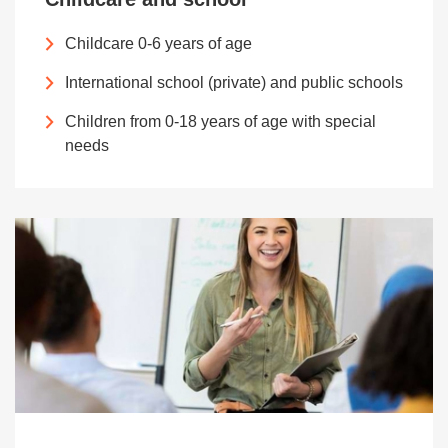
Childcare 0-6 years of age
International school (private) and public schools
Children from 0-18 years of age with special
needs