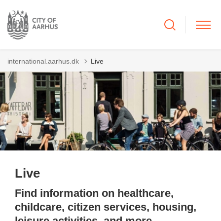
international.aarhus.dk
Live
Live
Find information on healthcare,
childcare, citizen services, housing,
leisure activities, and more.