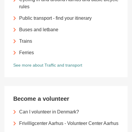
rules
Public transport - find your itinerary
Buses and letbane
Trains
Ferries
See more about Traffic and transport
Become a volunteer
Can I volunteer in Denmark?
Frivilligcenter Aarhus - Volunteer Center Aarhus