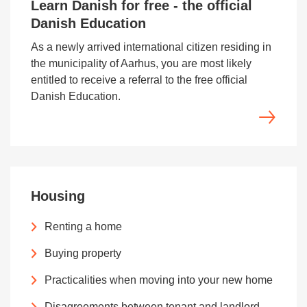
Learn Danish for free - the official
Danish Education
As a newly arrived international citizen residing in
the municipality of Aarhus, you are most likely
entitled to receive a referral to the free official
Danish Education.
Housing
Renting a home
Buying property
Practicalities when moving into your new home
Disagreements between tenant and landlord