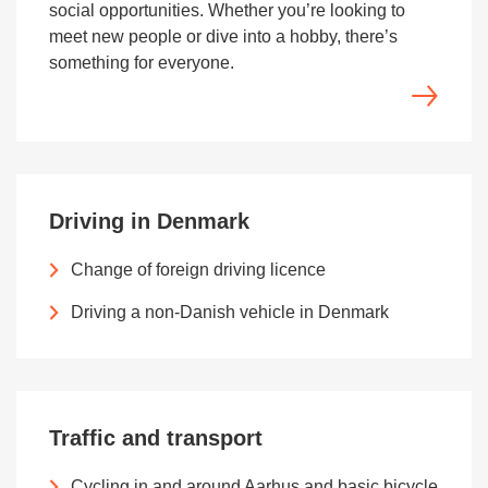
social opportunities. Whether you’re looking to
meet new people or dive into a hobby, there’s
something for everyone.
Driving in Denmark
Change of foreign driving licence
Driving a non-Danish vehicle in Denmark
Traffic and transport
Cycling in and around Aarhus and basic bicycle