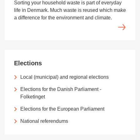
Sorting your household waste is part of everyday
life in Denmark. Much waste is reused which make
a difference for the environment and climate.
Elections
Local (municipal) and regional elections
Elections for the Danish Parliament -
Folketinget
Elections for the European Parliament
National referendums