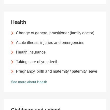
Health
Change of general practitioner (family doctor)
Acute illness, injuries and emergencies
Health insurance
Taking care of your teeth
Pregnancy, birth and maternity / paternity leave
See more about Health
Childcare and school