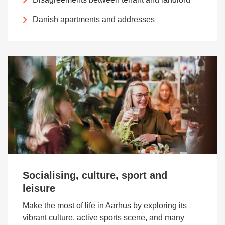
Danish apartments and addresses
Socialising, culture, sport and
leisure
Make the most of life in Aarhus by exploring its
vibrant culture, active sports scene, and many