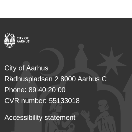
City of Aarhus
Rådhuspladsen 2 8000 Aarhus C
Phone: 89 40 20 00
CVR number: 55133018
Accessibility statement