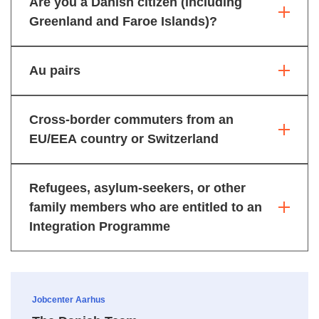
Are you a Danish citizen (including
Greenland and Faroe Islands)?
Au pairs
Cross-border commuters from an
EU/EEA country or Switzerland
Refugees, asylum-seekers, or other
family members who are entitled to an
Integration Programme
Jobcenter Aarhus