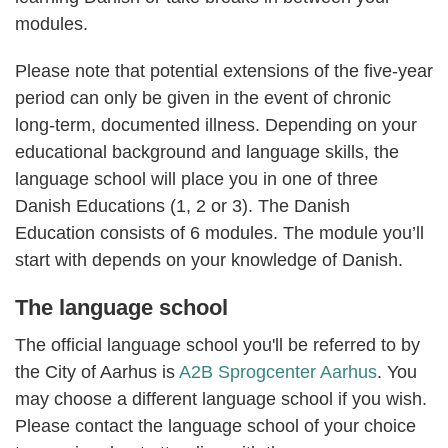
modules.
Please note that potential extensions of the five-year
period can only be given in the event of chronic
long-term, documented illness. Depending on your
educational background and language skills, the
language school will place you in one of three
Danish Educations (1, 2 or 3). The Danish
Education consists of 6 modules. The module you’ll
start with depends on your knowledge of Danish.
The language school
The official language school you'll be referred to by
the City of Aarhus is
A2B Sprogcenter Aarhus
.
You
may choose a different language school if you wish.
Please contact the language school of your choice