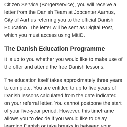
Citizen Service (Borgerservice), you will receive a
letter from the Danish Team at Jobcenter Aarhus,
City of Aarhus referring you to the official Danish
Education. The letter will be sent as Digital Post,
which you must access using MitID.
The Danish Education Programme
It is up to you whether you would like to make use of
the offer and attend the free Danish lessons.
The education itself takes approximately three years
to complete. You are entitled to up to five years of
Danish lessons calculated from the date indicated
on your referral letter. You cannot postpone the start
of your five-year period. However, this timeframe
allows you to decide if you would like to delay
learning Danish or take breaks in between your