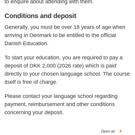
to enquire about attending with them.
Conditions and deposit
Generally, you must be over 18 years of age when
arriving in Denmark to be entitled to the official
Danish Education.
To start your education, you are required to pay a
deposit of DKK 2,000 (2026 rate) which is paid
directly to your chosen language school. The course
itself is free of charge.
Please contact your language school regarding
payment, reimbursement and other conditions
concerning your deposit.
Open all