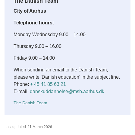
The Danish Team
City of Aarhus
Telephone hours:
Monday-Wednesday 9.00 – 14.00
Thursday 9.00 – 16.00
Friday 9.00 – 14.00
When sending an email to the Danish Team,
please write 'Danish education' in the subject line.
Phone:
+ 45 41 85 63 21
E-mail:
danskuddannelse@msb.aarhus.dk
The Danish Team
Last updated: 11 March 2026