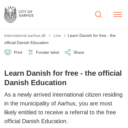
Tilbage til
international.aarhus.dk
Live
Learn Danish for free - the
official Danish Education
Print
Forstør tekst
Share
Learn Danish for free - the official
Danish Education
As a newly arrived international citizen residing
in the municipality of Aarhus, you are most
likely entitled to receive a referral to the free
official Danish Education.