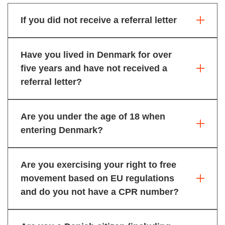
If you did not receive a referral letter
Have you lived in Denmark for over
five years and have not received a
referral letter?
Are you under the age of 18 when
entering Denmark?
Are you exercising your right to free
movement based on EU regulations
and do you not have a CPR number?