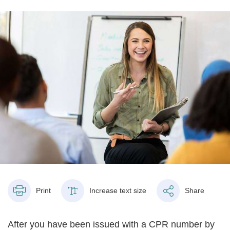
Print
Increase text size
Share
After you have been issued with a CPR number by