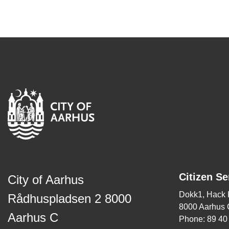
Citizen Se
City of Aarhus
Dokk1, Hack
Rådhuspladsen 2 8000
8000 Aarhus 
Aarhus C
Phone: 89 40