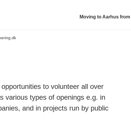
Moving to Aarhus from
eering.dk
 opportunities to volunteer all over
 various types of openings e.g. in
ies, and in projects run by public