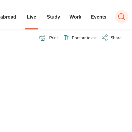
 abroad
Live
Study
Work
Events
Print
Forstør tekst
Share