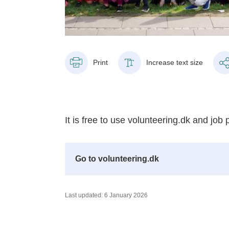
Print
Increase text size
It is free to use volunteering.dk and job 
Go to volunteering.dk
Last updated: 6 January 2026