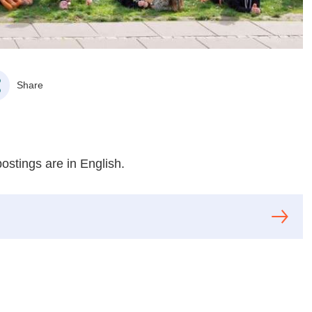
Share
postings are in English.