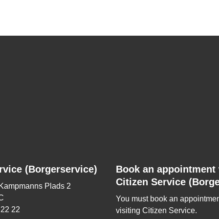
rvice (Borgerservice)
Book an appointment 
Citizen Service (Borge
 Kampmanns Plads 2
C
You must book an appointmen
 22 22
visiting Citizen Service.