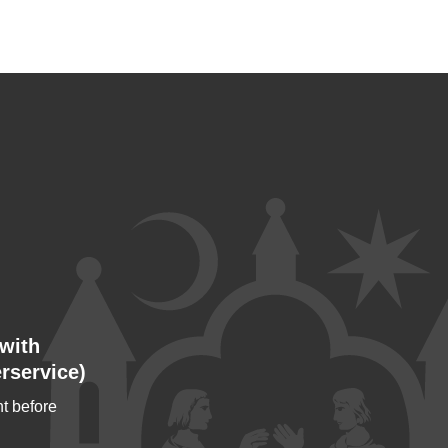
with
rservice)
t before