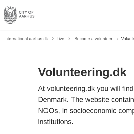
Tilbage til
international.aarhus.dk
Live
Become a volunteer
Volunt
Volunteering.dk
At volunteering.dk you will find
Denmark. The website contains
NGOs, in socioeconomic compan
institutions.