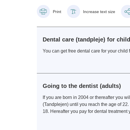
Print
Increase text size
Dental care (tandpleje) for chi
You can get free dental care for your chil
Going to the dentist (adults)
If you are born in 2004 or thereafter you wil
(Tandplejen) until you reach the age of 22. I
18. Hereafter you pay for dental treatment y