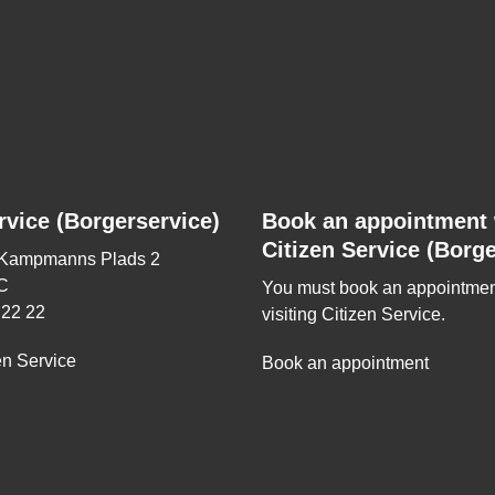
rvice (Borgerservice)
Book an appointment 
Citizen Service (Borge
 Kampmanns Plads 2
C
You must book an appointmen
 22 22
visiting Citizen Service.
en Service
Book an appointment