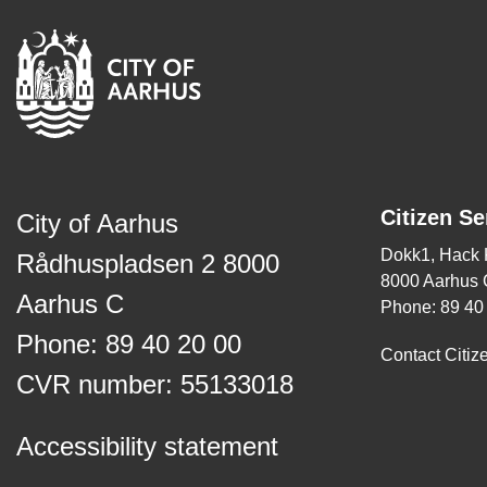
Citizen Se
City of Aarhus
Dokk1, Hack
Rådhuspladsen 2 8000
8000 Aarhus 
Aarhus C
Phone: 89 40
Phone: 89 40 20 00
Contact Citiz
CVR number: 55133018
Accessibility statement