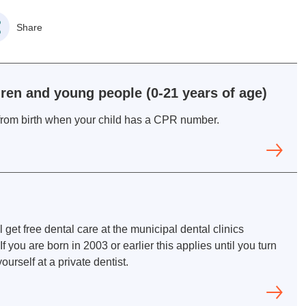
Share
ldren and young people (0-21 years of age)
d from birth when your child has a CPR number.
l get free dental care at the municipal dental clinics
f you are born in 2003 or earlier this applies until you turn
ourself at a private dentist.