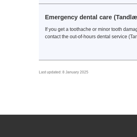
Emergency dental care (Tandl
If you get a toothache or minor tooth dama
contact the out-of-hours dental service (T
Last updated: 8 January 2025