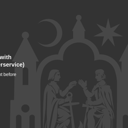
with
rservice)
t before