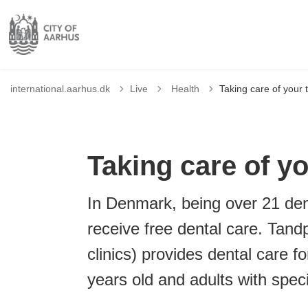
Tilbage til
international.aarhus.dk
Live
Health
Taking care of your 
Taking care of yo
In Denmark, being over 21 den
receive free dental care. Tand
clinics) provides dental care 
years old and adults with spec