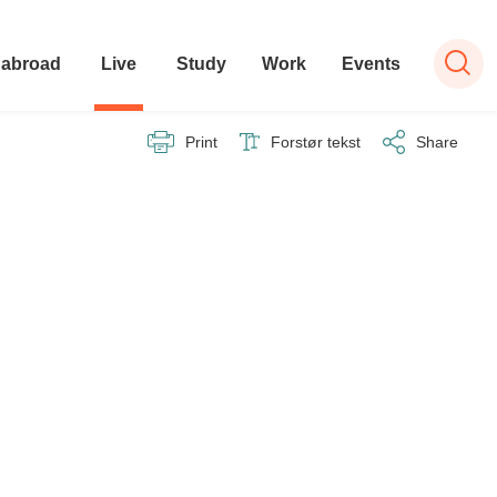
 abroad
Live
Study
Work
Events
Print
Forstør tekst
Share