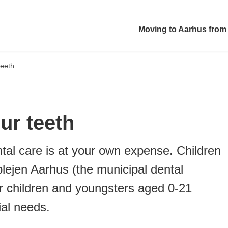
Moving to Aarhus from
teeth
ur teeth
tal care is at your own expense. Children
plejen Aarhus (the municipal dental
for children and youngsters aged 0-21
ial needs.