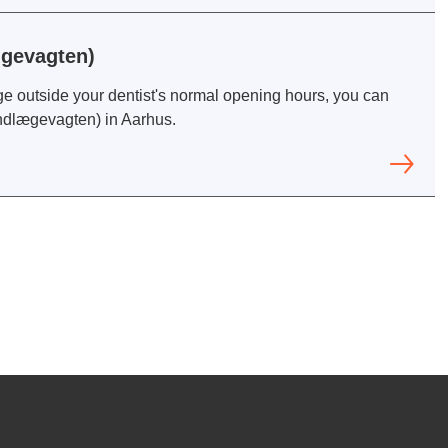
ægevagten)
ge outside your dentist's normal opening hours, you can
andlægevagten) in Aarhus.