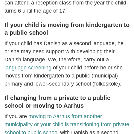
can attend a reception class from the year the child
turns 6 until the age of 17.
If your child is moving from kindergarten to
a public school
If your child has Danish as a second language, he
or she may need support with developing their
Danish language. We, therefore, carry out a
language screening
of your child before he or she
moves from kindergarten to a public (municipal)
primary and lower-secondary school (folkeskole).
If changing from a private to a public
school or moving to Aarhus
If you are
moving to Aarhus from another
municipality or your child is transitioning from private
school to public school
with Danish as a second