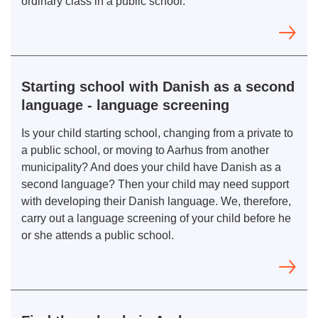
ordinary class in a public school.
Starting school with Danish as a second
language - language screening
Is your child starting school, changing from a private to
a public school, or moving to Aarhus from another
municipality? And does your child have Danish as a
second language? Then your child may need support
with developing their Danish language. We, therefore,
carry out a language screening of your child before he
or she attends a public school.