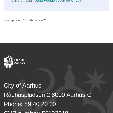
Children and Young People (Børn og Unge)
Last updated: 16 February 2024
City of Aarhus
Rådhuspladsen 2 8000 Aarhus C
Phone: 89 40 20 00