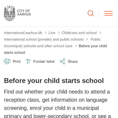
international.aarhus.dk
Live
Childcare and school
Tilbage til
International school (private) and public schools
Public
(municipal) schools and after school care
Before your child
starts school
Print
Forstør tekst
Share
Before your child starts school
Find out whether your child needs to attend a
reception class, get information on language
screening, enrol your child in a municipal
primary and lower-secondary school, or see a