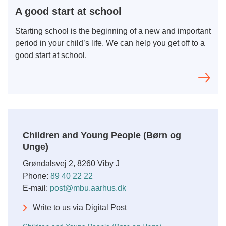
A good start at school
Starting school is the beginning of a new and important
period in your child’s life. We can help you get off to a
good start at school.
Children and Young People (Børn og
Unge)
Grøndalsvej 2, 8260 Viby J
Phone:
89 40 22 22
E-mail:
post@mbu.aarhus.dk
Write to us via Digital Post