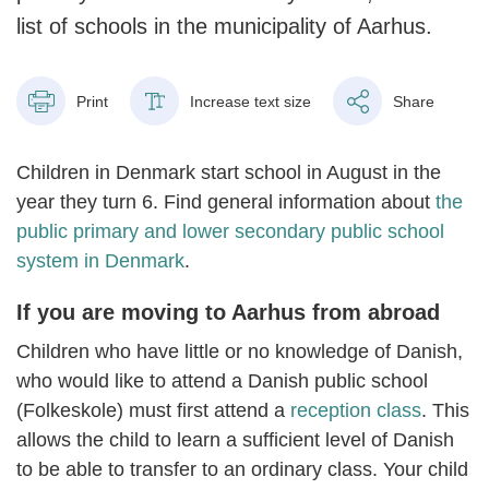
list of schools in the municipality of Aarhus.
Print
Increase text size
Share
Children in Denmark start school in August in the
year they turn 6. Find general information about
the
public primary and lower secondary public school
system in Denmark
.
If you are moving to Aarhus from abroad
Children who have little or no knowledge of Danish,
who would like to attend a Danish public school
(Folkeskole) must first attend a
reception class
. This
allows the child to learn a sufficient level of Danish
to be able to transfer to an ordinary class. Your child