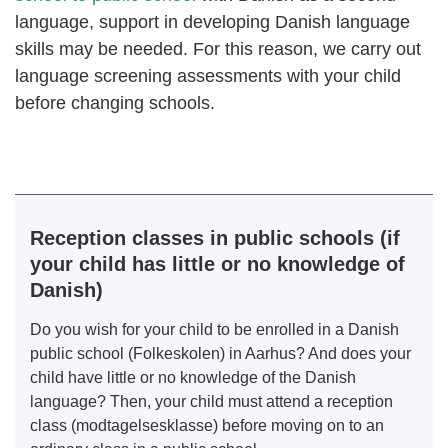
language, support in developing Danish language
skills may be needed. For this reason, we carry out
language screening assessments with your child
before changing schools.
Reception classes in public schools (if
your child has little or no knowledge of
Danish)
Do you wish for your child to be enrolled in a Danish
public school (Folkeskolen) in Aarhus? And does your
child have little or no knowledge of the Danish
language? Then, your child must attend a reception
class (modtagelsesklasse) before moving on to an