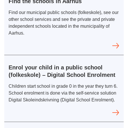
Find the schools in Aarhus
Find our municipal public schools (folkeskole), see our
other school services and see the private and private
independent schools located in the municipality of
Aarhus.
Enrol your child in a public school
(folkeskole) – Digital School Enrolment
Children start school in grade 0 in the year they turn 6.
School enrolment is done via the self-service solution
Digital Skoleindskrivning (Digital School Enrolment).