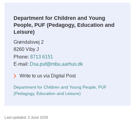
Department for Children and Young
People, PUF (Pedagogy, Education and
Leisure)
Grøndalsvej 2
8260 Viby J
Phone:
8713 6151
E-mail:
Dsa.puf@mbu.aarhus.dk
Write to us via Digital Post
Department for Children and Young People, PUF
(Pedagogy, Education and Leisure)
Last updated: 3 June 2026