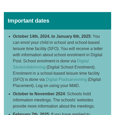
Important dates
October 14th, 2024, to January 6th, 2025
: You
can enrol your child in school and
school-based
leisure time facility
(SFO). You will receive a letter
with information about school enrolment in Digital
Post. School enrolment is done via
Digital
Skoleindskrivning
(Digital School Enrolment).
Enrolment in a school-based leisure time facility
(SFO) is done via
Digital Pladsanvisning
(Digital
Placement).
Log on using your MitID.
October to November 2024
: Schools hold
information meetings. The schools' websites
provide more information about the meetings.
February 7th, 2025
: If you have applied to