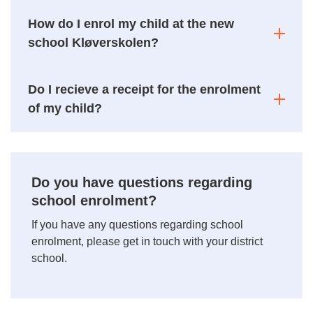
How do I enrol my child at the new
school Kløverskolen?
Do I recieve a receipt for the enrolment
of my child?
Do you have questions regarding
school enrolment?
If you have any questions regarding school
enrolment, please get in touch with your district
school.