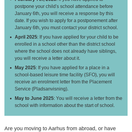
postpone your child's school attendance before
January 6th, you will receive a response by this
date. If you wish to apply for a postponement after
January 6th, you must contact your district school.
April 2025
: If you have applied for your child to be
enrolled in a school other than the district school
where the school does not already have siblings,
you will receive a letter about it.
May 2025
: If you have applied for a place in a
school-based leisure time facility (SFO), you will
receive an enrolment letter from the Placement
Service (Pladsanvisning).
May to June 2025
: You will receive a letter from the
school with information about the start of school.
Are you moving to Aarhus from abroad, or have