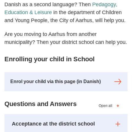
Danish as a second language? Then
Pedagogy,
Education & Leisure
in the department of Children
and Young People, the City of Aarhus, will help you.
Are you moving to Aarhus from another
municipality? Then your district school can help you.
Enrolling your child in School
Enrol your child via this page (in Danish)
Questions and Answers
Open all
Acceptance at the district school