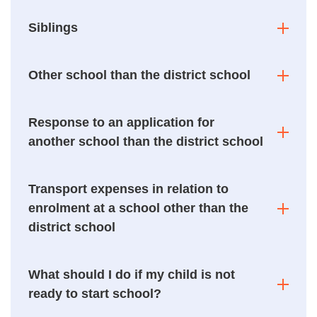
Siblings
Other school than the district school
Response to an application for
another school than the district school
Transport expenses in relation to
enrolment at a school other than the
district school
What should I do if my child is not
ready to start school?