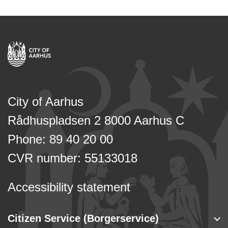
City of Aarhus
Rådhuspladsen 2 8000 Aarhus C
Phone: 89 40 20 00
CVR number: 55133018
Accessibility statement
Citizen Service (Borgerservice)