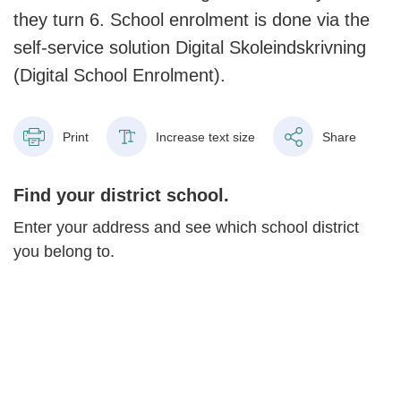
they turn 6. School enrolment is done via the
self-service solution Digital Skoleindskrivning
(Digital School Enrolment).
Print
Increase text size
Share
Find your district school.
Enter your address and see which school district
you belong to.