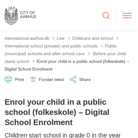
international.aarhus.dk
Live
Childcare and school
International school (private) and public schools
Public
Tilbage til
(municipal) schools and after school care
Before your child
starts school
Enrol your child in a public school (folkeskole) –
Digital School Enrolment
Print
Forstør tekst
Share
Enrol your child in a public
school (folkeskole) – Digital
School Enrolment
Children start school in grade 0 in the year