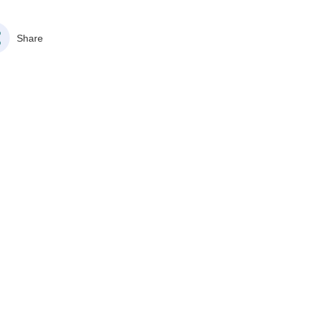
Share