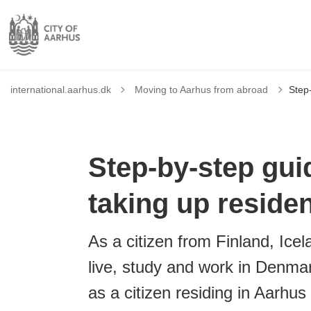
Tilbage til
international.aarhus.dk
Moving to Aarhus from abroad
Step-
Step-by-step guid
taking up reside
As a citizen from Finland, Ice
live, study and work in Denmar
as a citizen residing in Aarhus