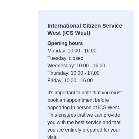
International Citizen Service
West (ICS West)
Opening hours
Monday: 10.00 - 16.00
Tuesday: closed
Wednesday: 10.00 - 16.00
Thursday: 10.00 - 17.00
Friday: 10.00 - 16.00
It's important to note that you must
book an appointment before
appearing in person at ICS West.
This ensures that we can provide
you with the best service and that
you are entirely prepared for your
visit.