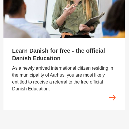
Learn Danish for free - the official
Danish Education
As a newly arrived international citizen residing in
the municipality of Aarhus, you are most likely
entitled to receive a referral to the free official
Danish Education.