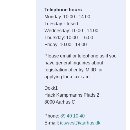
Telephone hours
Monday: 10.00 - 14.00
Tuesday: closed
Wednesday: 10.00 - 14.00
Thursday: 10.00 - 16.00
Friday: 10.00 - 14.00
Please email or telephone us if you
have general inquiries about
registration of entry, MitID, or
applying for a tax card.
Dokk1
Hack Kampmanns Plads 2
8000 Aarhus C
Phone:
89 40 10 40
E-mail:
icswest@aarhus.dk