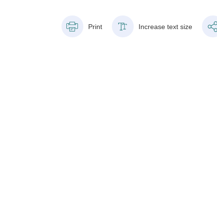
Print
Increase text size