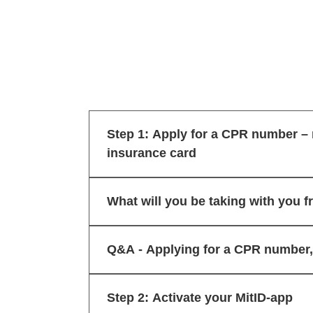
Step 1: Apply for a CPR number – 
insurance card
What will you be taking with you f
Q&A - Applying for a CPR number, 
Step 2: Activate your MitID-app