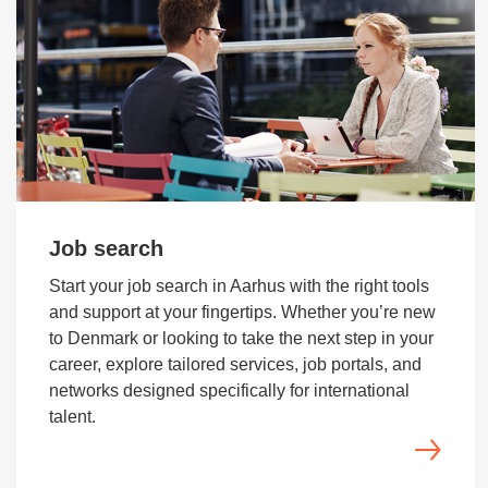
Job search
Start your job search in Aarhus with the right tools
and support at your fingertips. Whether you’re new
to Denmark or looking to take the next step in your
career, explore tailored services, job portals, and
networks designed specifically for international
talent.