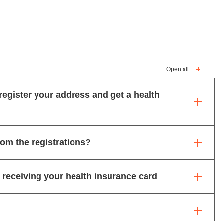
Open all
register your address and get a health
rom the registrations?
receiving your health insurance card