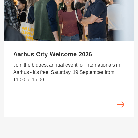
Aarhus City Welcome 2026
Join the biggest annual event for internationals in
Aarhus - it's free! Saturday, 19 September from
11:00 to 15:00