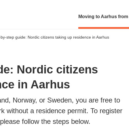
Moving to Aarhus from
by-step guide: Nordic citizens taking up residence in Aarhus
e: Nordic citizens
nce in Aarhus
land, Norway, or Sweden, you are free to
k without a residence permit. To register
 please follow the steps below.