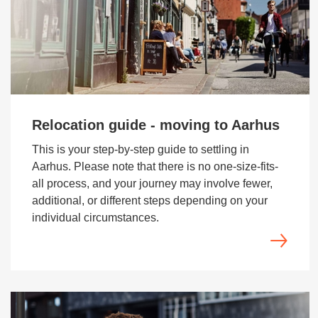
Relocation guide - moving to Aarhus
This is your step-by-step guide to settling in
Aarhus. Please note that there is no one-size-fits-
all process, and your journey may involve fewer,
additional, or different steps depending on your
individual circumstances.