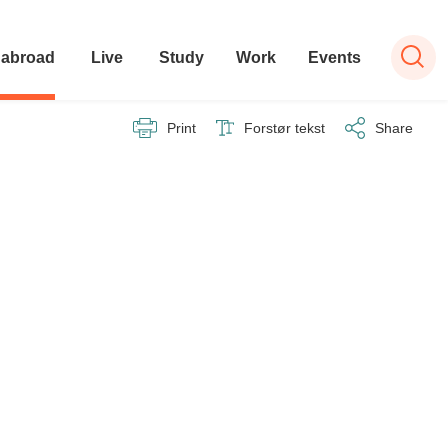
 abroad
Live
Study
Work
Events
Print
Forstør tekst
Share