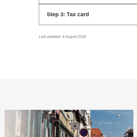
Step 3: Tax card
Last updated: 4 August 2026