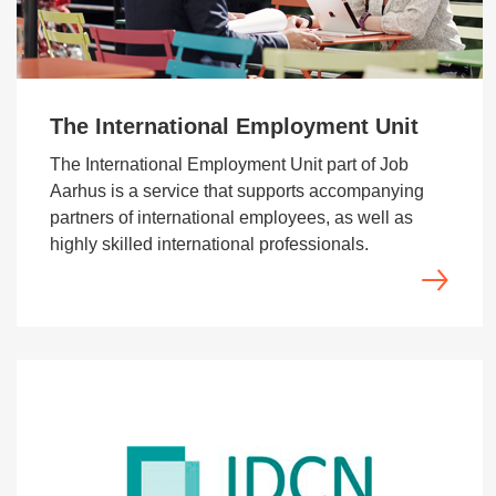
The International Employment Unit
The International Employment Unit part of Job
Aarhus is a service that supports accompanying
partners of international employees, as well as
highly skilled international professionals.