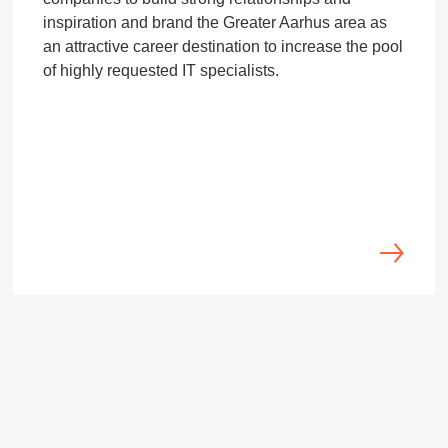
inspiration and brand the Greater Aarhus area as
an attractive career destination to increase the pool
of highly requested IT specialists.