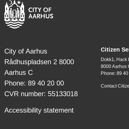
Citizen Se
City of Aarhus
Dokk1, Hack
Rådhuspladsen 2 8000
8000 Aarhus 
Aarhus C
Phone: 89 40
Phone: 89 40 20 00
Contact Citiz
CVR number: 55133018
Accessibility statement