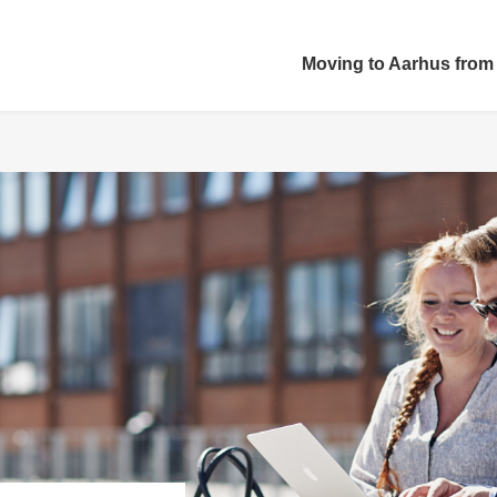
Moving to Aarhus from