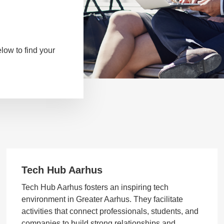
low to find your
Tech Hub Aarhus
Tech Hub Aarhus fosters an inspiring tech
environment in Greater Aarhus. They facilitate
activities that connect professionals, students, and
companies to build strong relationships and