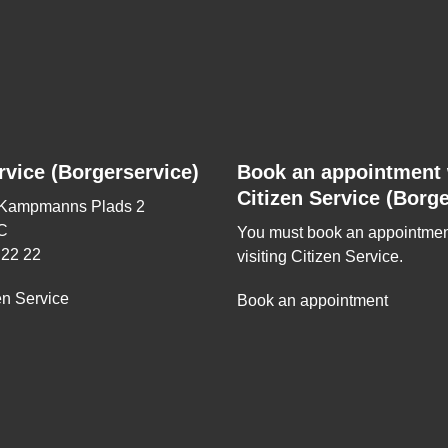
rvice (Borgerservice)
Book an appointment 
Citizen Service (Borge
 Kampmanns Plads 2
C
You must book an appointmen
 22 22
visiting Citizen Service.
en Service
Book an appointment