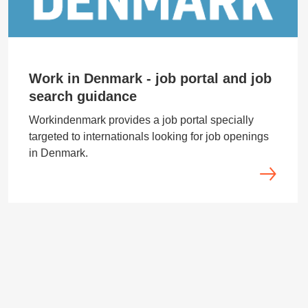
Work in Denmark - job portal and job
search guidance
Workindenmark provides a job portal specially
targeted to internationals looking for job openings
in Denmark.