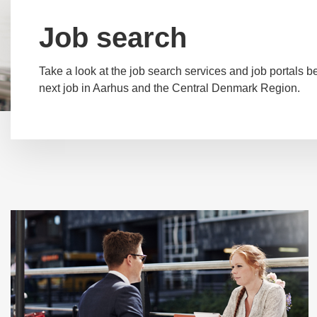
Job search
Take a look at the job search services and job portals be
next job in Aarhus and the Central Denmark Region.