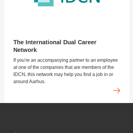
The International Dual Career
Network
If you're an accompanying partner to an employee
at one of the companies that are members of the
IDCN, this network may help you find a job in or
around Aarhus.