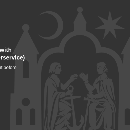
with
rservice)
t before