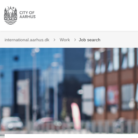
Tilbage til
international.aarhus.dk
Work
Job search