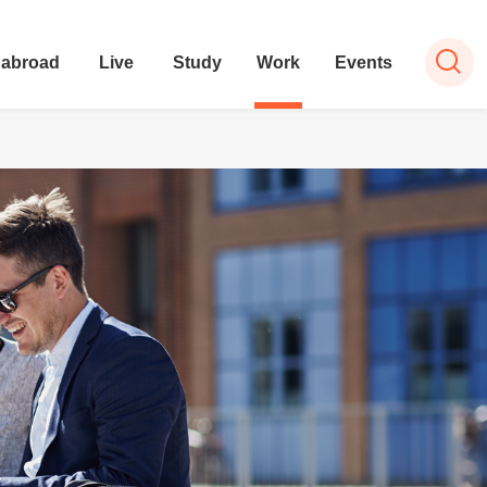
 abroad
Live
Study
Work
Events