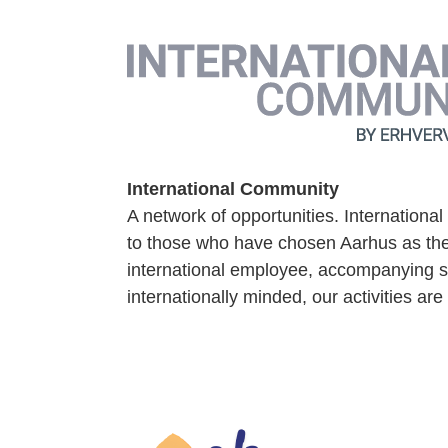
International Community
A network of opportunities. Internationa
to those who have chosen Aarhus as their
international employee, accompanying s
internationally minded, our activities are 