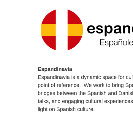
Espandinavia
Espandinavia is a dynamic space for cul
point of reference. We work to bring Spa
bridges between the Spanish and Danish
talks, and engaging cultural experience
light on Spanish culture.