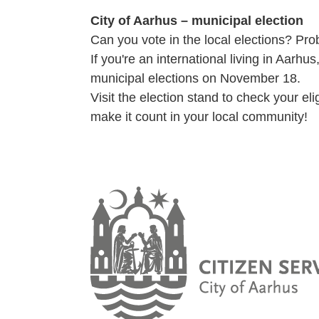
City of Aarhus – municipal election
Can you vote in the local elections? Pro
If you're an international living in Aarh
municipal elections on November 18.
Visit the election stand to check your el
make it count in your local community!