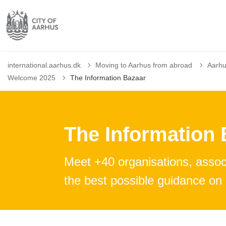
international.aarhus.dk
Moving to Aarhus from abroad
Aarhu
Welcome 2025
The Information Bazaar
The Information 
Meet +40 organisations, associ
the best possible guidance on l