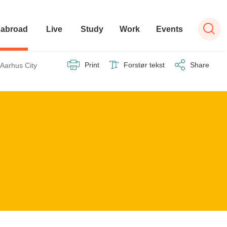
 abroad
Live
Study
Work
Events
ilbage til
Print
Forstør tekst
Share
Aarhus City