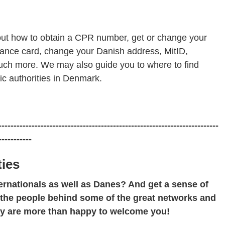
out how to obtain a CPR number, get or change your
urance card, change your Danish address, MitID,
much more. We may also guide you to where to find
ic authorities in Denmark.
-------------------------------------------------------------------------
-----------
ies
ernationals as well as Danes? And get a sense of
 the people behind some of the great networks and
ey are more than happy to welcome you!