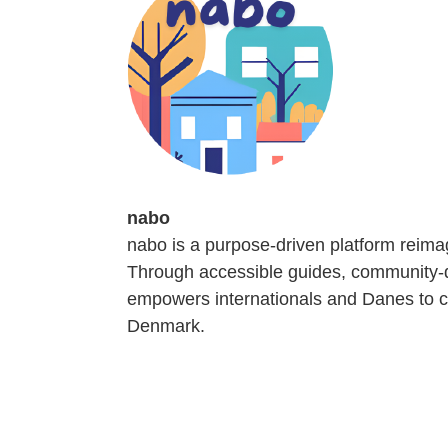
nabo
nabo is a purpose-driven platform reima
Through accessible guides, community-dr
empowers internationals and Danes to co
Denmark.