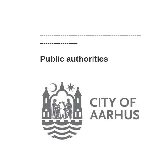
-----------------------------------------------------
--------------------
Public authorities