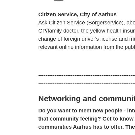
Citizen Service, City of Aarhus
Ask Citizen Service (Borgerservice), ab
GP/family doctor, the yellow health ins
change of foreign driver's license and 
relevant online information from the publ
-----------------------------------------------------
-----------------------------------------------------
Networking and communit
Do you want to meet new people - int
that community feeling? Get to know
communities Aarhus has to offer. Th