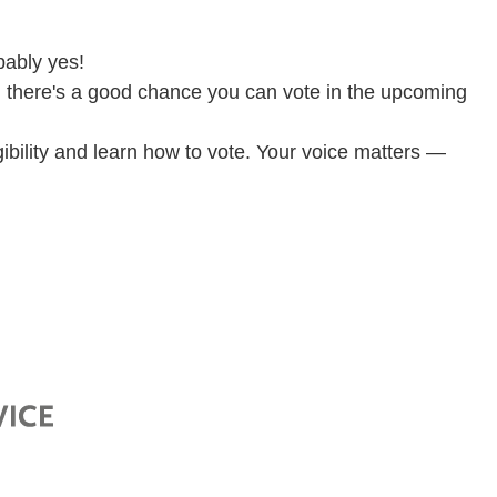
bably yes!
us, there's a good chance you can vote in the upcoming
igibility and learn how to vote. Your voice matters —