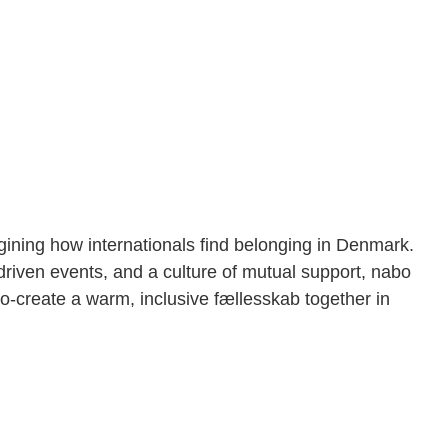
gining how internationals find belonging in Denmark.
iven events, and a culture of mutual support, nabo
-create a warm, inclusive fællesskab together in