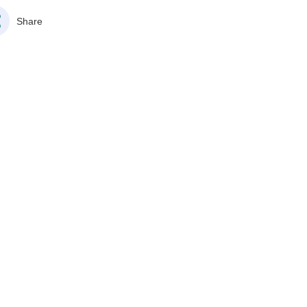
Share