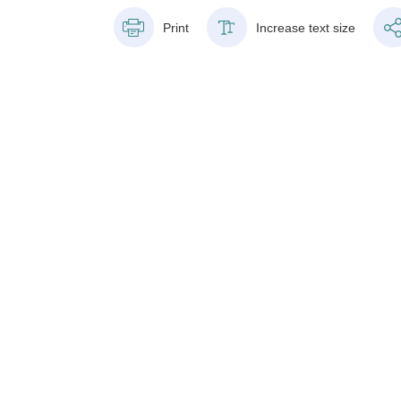
Print
Increase text size