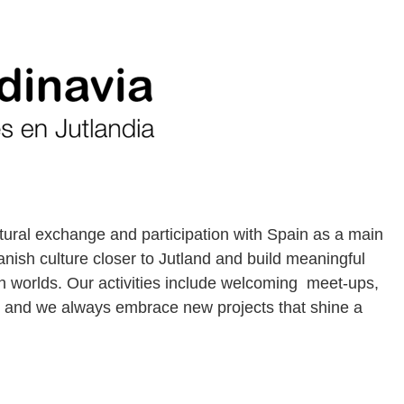
tural exchange and participation with Spain as a main
nish culture closer to Jutland and build meaningful
 worlds. Our activities include welcoming meet-ups,
s and we always embrace new projects that shine a