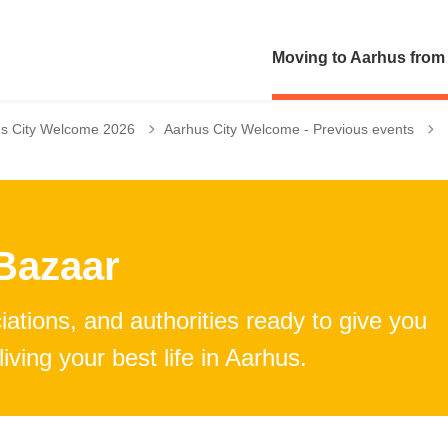
Moving to Aarhus from
T
s City Welcome 2026
Aarhus City Welcome - Previous events
Bazaar
ations, and authorities ready to give you
iving your best life in Aarhus.