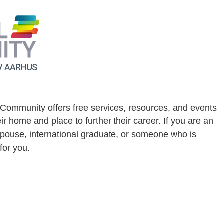
l Community offers free services, resources, and events
 home and place to further their career. If you are an
pouse, international graduate, or someone who is
for you.