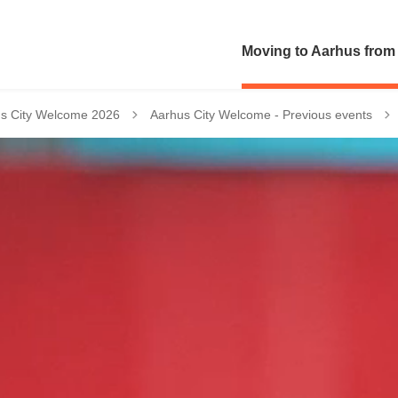
Moving to Aarhus from
Tilbage til
s City Welcome 2026
Aarhus City Welcome - Previous events