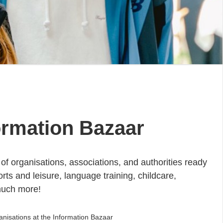
ormation Bazaar
of organisations, associations, and authorities ready
rts and leisure, language training, childcare,
much more!
anisations at the Information Bazaar