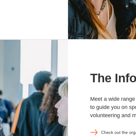
The Inf
Meet a wide range 
to guide you on spo
volunteering and 
Check out the org