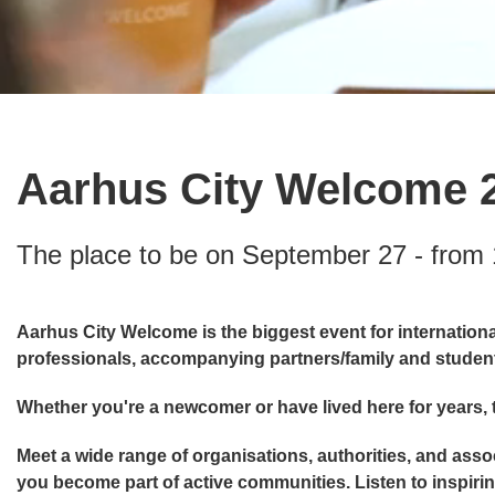
Aarhus City Welcome 
The place to be on September 27 - from 
Aarhus City Welcome is the biggest event for international
professionals, accompanying partners/family and studen
Whether you're a newcomer or have lived here for years, t
Meet a wide range of organisations, authorities, and asso
you become part of active communities. Listen to inspiring