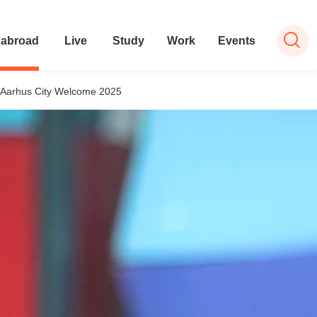
 abroad
Live
Study
Work
Events
Aarhus City Welcome 2025