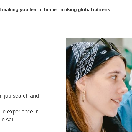
ut making you feel at home - making global citizens
n job search and
ile experience in
lle sal.