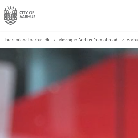
international.aarhus.dk
Moving to Aarhus from abroad
Aarhu