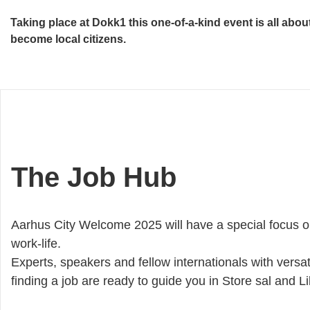
Taking place at Dokk1 this one-of-a-kind event is all abo
become local citizens.
The Job Hub
Aarhus City Welcome 2025 will have a special focus o
work-life.
Experts, speakers and fellow internationals with versat
finding a job are ready to guide you in Store sal and Li