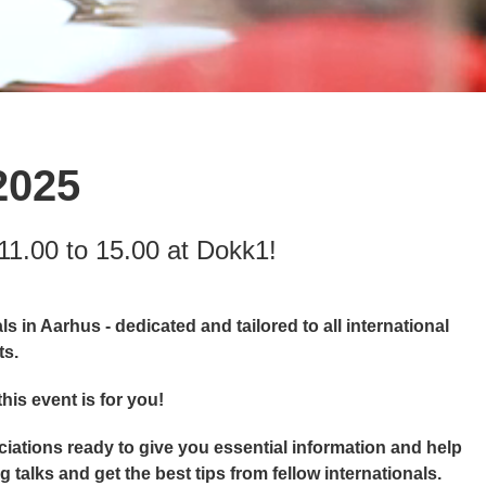
2025
11.00 to 15.00 at Dokk1!
s in Aarhus - dedicated and tailored to all international
ts.
his event is for you!
ciations ready to give you essential information and help
 talks and get the best tips from fellow internationals.