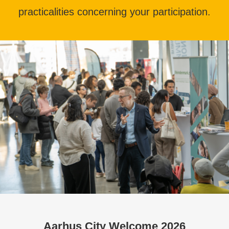
practicalities concerning your participation.
Aarhus City Welcome 2026