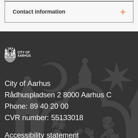
Contact information
City of Aarhus
Rådhuspladsen 2 8000 Aarhus C
Phone: 89 40 20 00
CVR number: 55133018
Accessibility statement