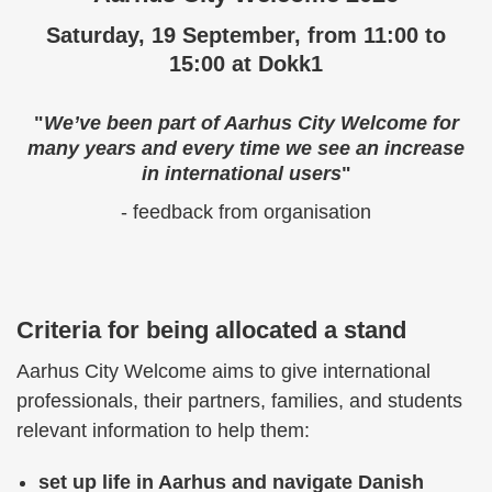
Saturday, 19 September, from 11:00 to
15:00 at Dokk1
"
We’ve been part of Aarhus City Welcome for
many years and every time we see an increase
in international users
"
- feedback from organisation
Criteria for being allocated a stand
Aarhus City Welcome aims to give international
professionals, their partners, families, and students
relevant information to help them:
set up life in Aarhus and navigate Danish