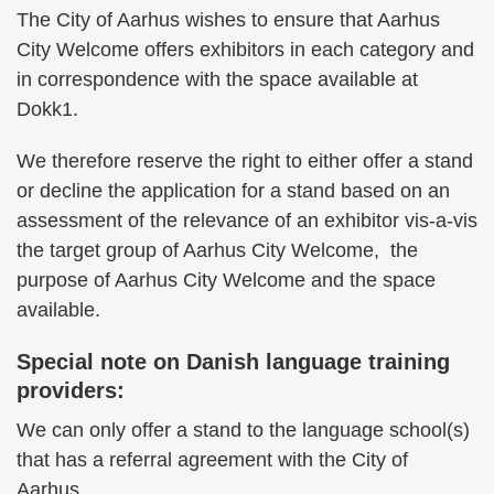
The City of Aarhus wishes to ensure that Aarhus
City Welcome offers exhibitors in each category and
in correspondence with the space available at
Dokk1.
We therefore reserve the right to either offer a stand
or decline the application for a stand based on an
assessment of the relevance of an exhibitor vis-a-vis
the target group of Aarhus City Welcome, the
purpose of Aarhus City Welcome and the space
available.
Special note on Danish language training
providers:
We can only offer a stand to the language school(s)
that has a referral agreement with the City of
Aarhus.