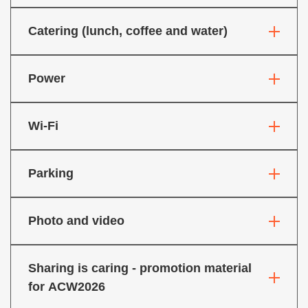
Catering (lunch, coffee and water)
Power
Wi-Fi
Parking
Photo and video
Sharing is caring - promotion material
for ACW2026