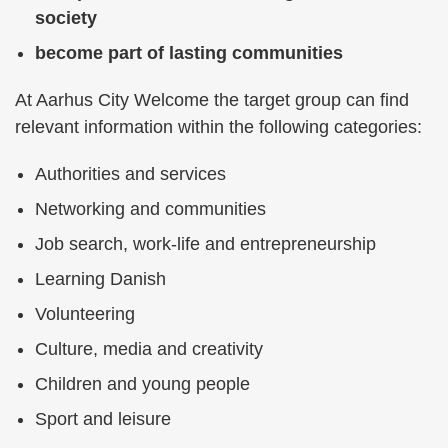
society
become part of lasting communities
At Aarhus City Welcome the target group can find
relevant information within the following categories:
Authorities and services
Networking and communities
Job search, work-life and entrepreneurship
Learning Danish
Volunteering
Culture, media and creativity
Children and young people
Sport and leisure