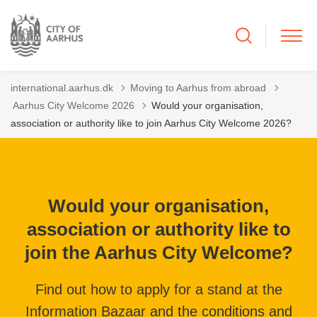
international.aarhus.dk
Moving to Aarhus from abroad
Tilbage til
Aarhus City Welcome 2026
Would your organisation,
association or authority like to join Aarhus City Welcome 2026?
Would your organisation,
association or authority like to
join the Aarhus City Welcome?
Find out how to apply for a stand at the
Information Bazaar and the conditions and