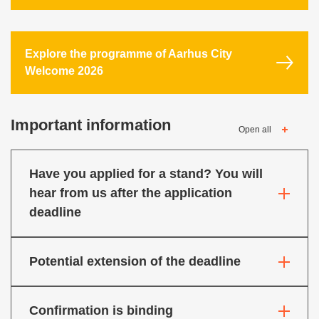
Explore the programme of Aarhus City
Welcome 2026
Important information
Open all
Have you applied for a stand? You will
hear from us after the application
deadline
Potential extension of the deadline
Confirmation is binding