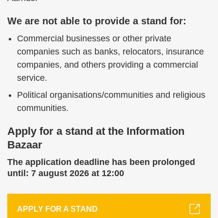
We are not able to provide a stand for:
Commercial businesses or other private
companies such as banks, relocators, insurance
companies, and others providing a commercial
service.
Political organisations/communities and religious
communities.
Apply for a stand at the Information
Bazaar
The application deadline has been prolonged
until: 7 august 2026 at 12:00
APPLY FOR A STAND