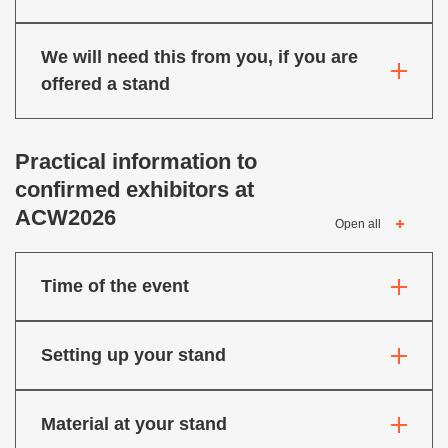
We will need this from you, if you are
offered a stand
Practical information to
confirmed exhibitors at
ACW2026
Open all
Time of the event
Setting up your stand
Material at your stand