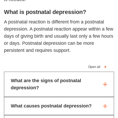
What is postnatal depression?
A postnatal reaction is different from a postnatal
depression. A postnatal reaction appear within a few
days of giving birth and usually last only a few hours
or days. Postnatal depression can be more
persistent and requires support.
Open all
What are the signs of postnatal
depression?
What causes postnatal depression?