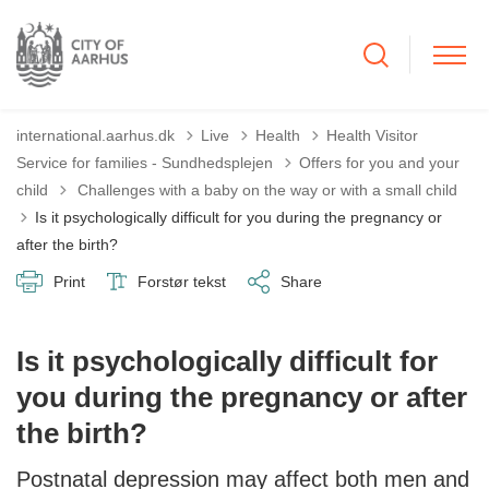
international.aarhus.dk
Live
Health
Health Visitor
Service for families - Sundhedsplejen
Offers for you and your
Tilbage til
child
Challenges with a baby on the way or with a small child
Is it psychologically difficult for you during the pregnancy or
after the birth?
Print
Forstør tekst
Share
Is it psychologically difficult for
you during the pregnancy or after
the birth?
Postnatal depression may affect both men and