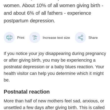
women. About 10% of all women giving birth -
and about 6% of all fathers - experience
postpartum depression.
Print
Increase text size
Share
If you notice your joy disappearing during pregnancy
or after giving birth, you may be experiencing a
postnatal depression or a baby blues reaction. Your
health visitor can help you determine which it might
be.
Postnatal reaction
More than half of new mothers feel sad, anxious, or
unsettled a few days after giving birth. This is called