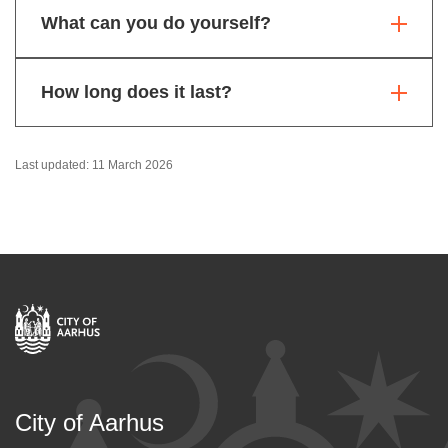
What can you do yourself?
How long does it last?
Last updated: 11 March 2026
City of Aarhus