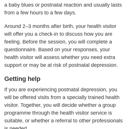
a baby blues or postnatal reaction and usually lasts
from a few hours to a few days.
Around 2–3 months after birth, your health visitor
will offer you a check-in to discuss how you are
feeling. Before the session, you will complete a
questionnaire. Based on your responses, your
health visitor will assess whether you need extra
support or may be at risk of postnatal depression.
Getting help
If you are experiencing postnatal depression, you
will be offered visits from a specially trained health
visitor. Together, you will decide whether a group
programme through the health visitor service is
suitable, or whether a referral to other professionals
is needed.