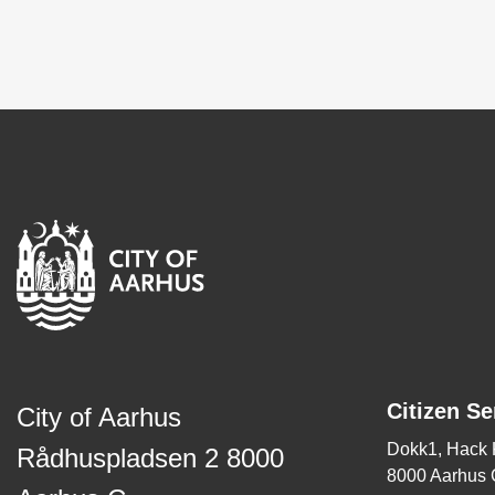
Citizen Se
City of Aarhus
Dokk1, Hack
Rådhuspladsen 2 8000
8000 Aarhus 