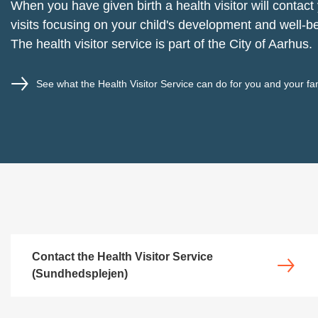
When you have given birth a health visitor will contact
visits focusing on your child's development and well-b
The health visitor service is part of the City of Aarhus.
See what the Health Visitor Service can do for you and your fa
Contact the Health Visitor Service
(Sundhedsplejen)