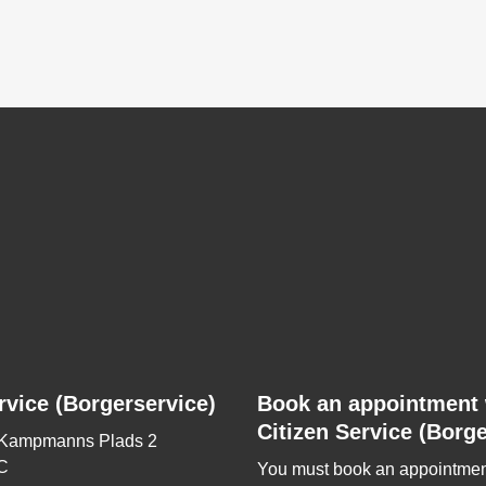
rvice (Borgerservice)
Book an appointment 
Citizen Service (Borge
 Kampmanns Plads 2
C
You must book an appointmen