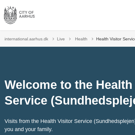
Tilbage til
international.aarhus.dk
Live
Health
Health Visitor Servi
Welcome to the Health 
Service (Sundhedsplej
Visits from the Health Visitor Service (Sundhedsplejen) 
you and your family.