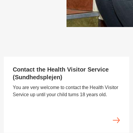
Contact the Health Visitor Service
(Sundhedsplejen)
You are very welcome to contact the Health Visitor
Service up until your child turns 18 years old.