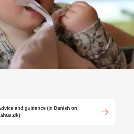
dvice and guidance (in Danish on
ahus.dk)