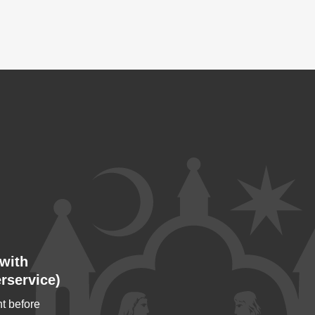
with
rservice)
t before