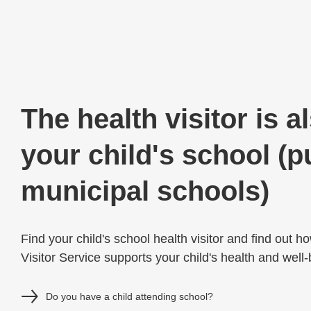
The health visitor is a
your child's school (p
municipal schools)
Find your child's school health visitor and find out h
Visitor Service supports your child's health and well
Do you have a child attending school?