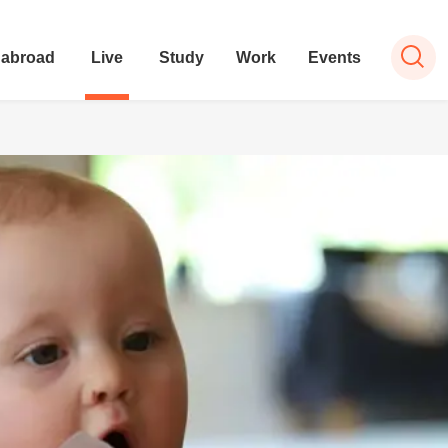
 abroad
Live
Study
Work
Events