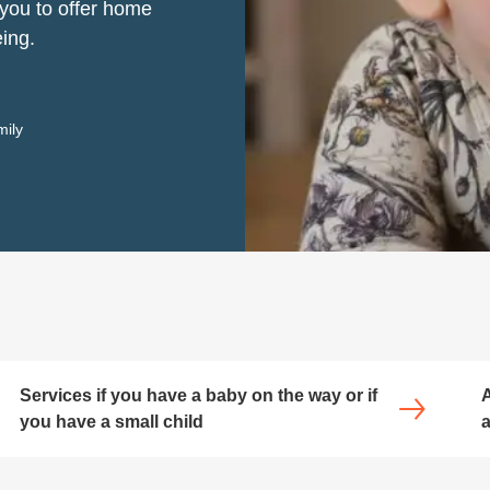
 you to offer home
eing.
mily
Services if you have a baby on the way or if
A
you have a small child
a