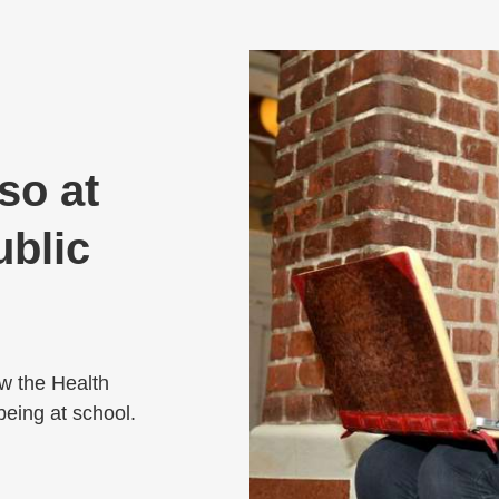
lso at
ublic
ow the Health
-being at school.