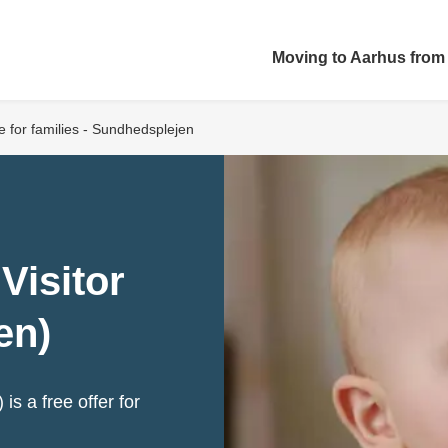
Moving to Aarhus from
ce for families - Sundhedsplejen
Visitor
en)
is a free offer for