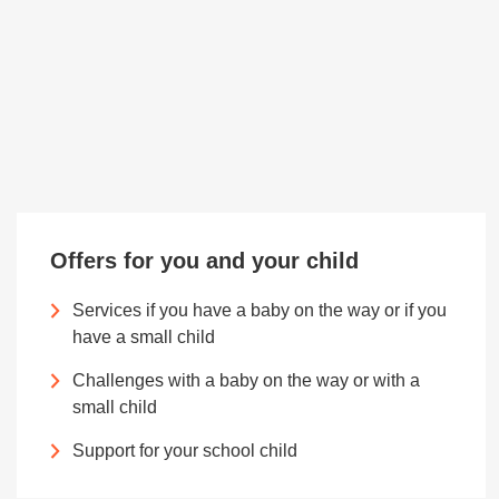
Offers for you and your child
Services if you have a baby on the way or if you
have a small child
Challenges with a baby on the way or with a
small child
Support for your school child