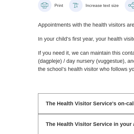
Print
Increase text size
Appointments with the health visitors are
In your child’s first year, your health vis
If you need it, we can maintain this cont
(dagpleje) / day nursery (vuggestue), an
the school’s health visitor who follows yo
The Health Visitor Service's on-cal
The Health Visitor Service in your 