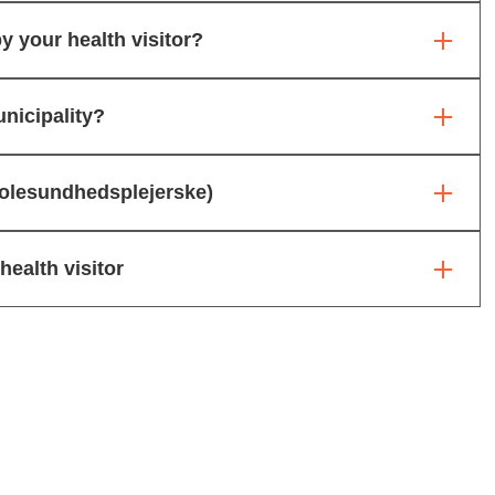
y your health visitor?
nicipality?
skolesundhedsplejerske)
ealth visitor