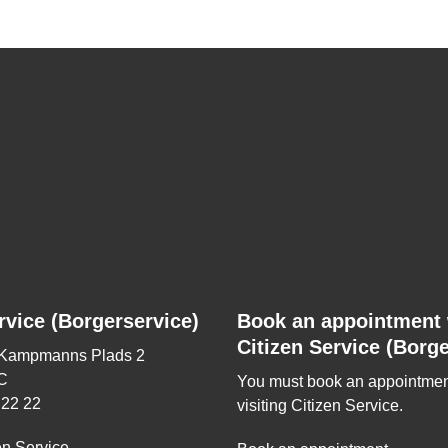
rvice (Borgerservice)
Book an appointment 
Citizen Service (Borge
 Kampmanns Plads 2
C
You must book an appointmen
 22 22
visiting Citizen Service.
en Service