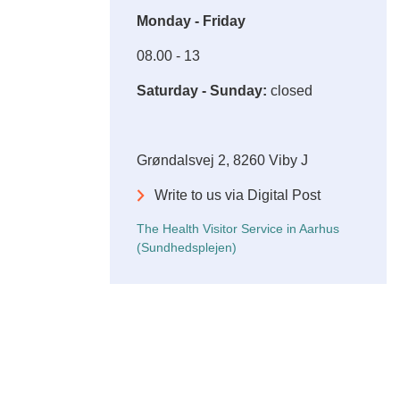
Monday - Friday
08.00 - 13
Saturday - Sunday:
closed
Grøndalsvej 2, 8260 Viby J
Write to us via Digital Post
The Health Visitor Service in Aarhus
(Sundhedsplejen)