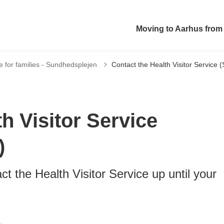
Moving to Aarhus from
ce for families - Sundhedsplejen
Contact the Health Visitor Service
h Visitor Service
)
t the Health Visitor Service up until your