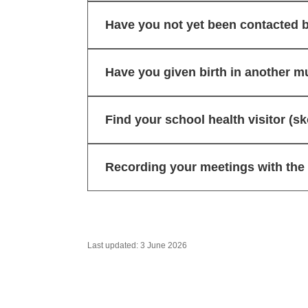
Have you not yet been contacted b
Have you given birth in another mu
Find your school health visitor (
Recording your meetings with the h
Last updated: 3 June 2026