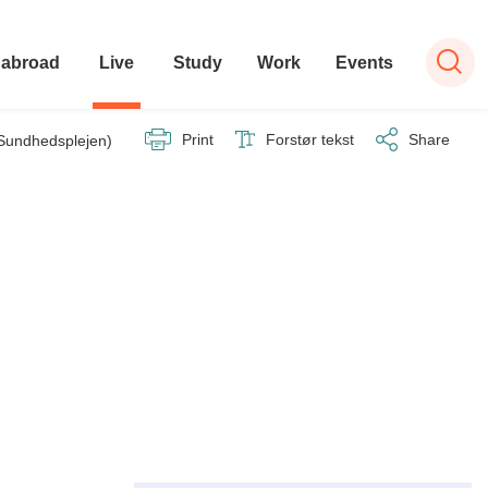
 abroad
Live
Study
Work
Events
Print
Forstør tekst
Share
 (Sundhedsplejen)