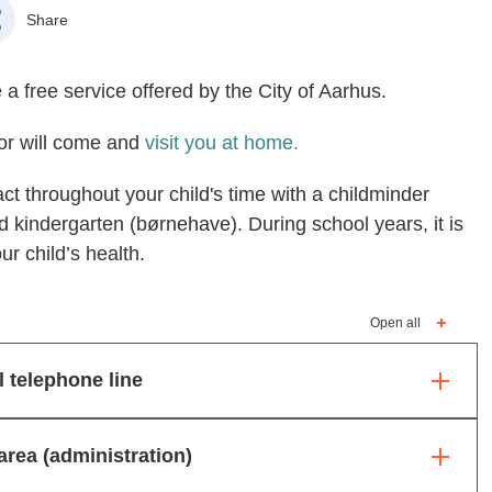
Share
 a free service offered by the City of Aarhus.
itor will come and
visit you at home.
act throughout your child's time with a childminder
d kindergarten (børnehave). During school years, it is
ur child’s health.
Open all
l telephone line
area (administration)