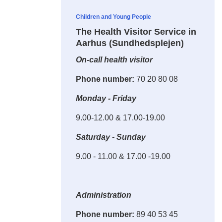
Children and Young People
The Health Visitor Service in
Aarhus (Sundhedsplejen)
On-call health visitor
Phone number:
70 20 80 08
Monday - Friday
9.00-12.00 & 17.00-19.00
Saturday - Sunday
9.00 - 11.00 & 17.00 -19.00
Administration
Phone number:
89 40 53 45