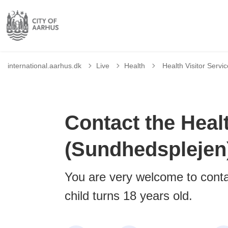
Tilbage til
international.aarhus.dk
Live
Health
Health Visitor Servi
Contact the Healt
(Sundhedsplejen
You are very welcome to contac
child turns 18 years old.