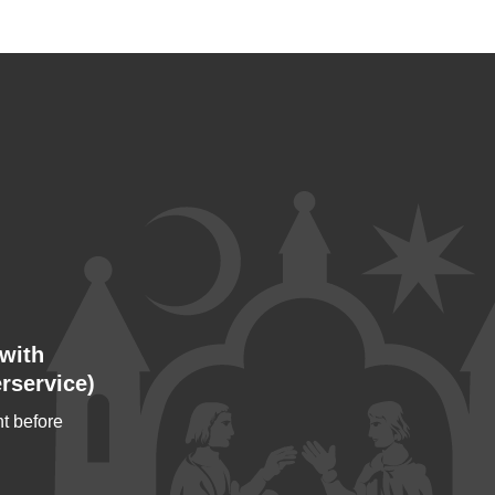
with
rservice)
t before