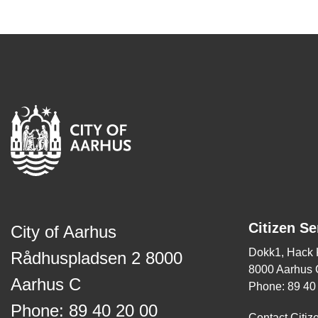
Citizen Se
City of Aarhus
Dokk1, Hack
Rådhuspladsen 2 8000
8000 Aarhus 
Aarhus C
Phone: 89 40
Phone: 89 40 20 00
Contact Citiz