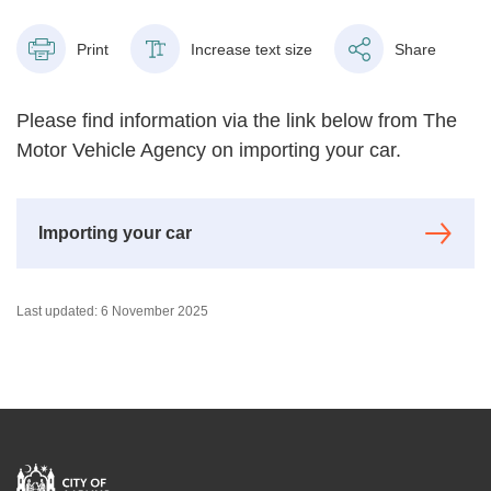
Print
Increase text size
Share
Please find information via the link below from The
Motor Vehicle Agency on importing your car.
Importing your car
Last updated: 6 November 2025