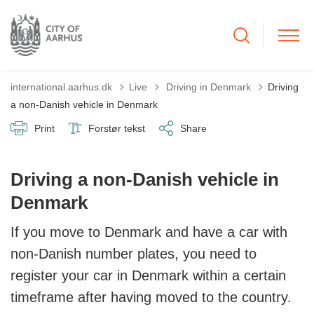
Tilbage til
international.aarhus.dk
Live
Driving in Denmark
Driving
a non-Danish vehicle in Denmark
Print
Forstør tekst
Share
Driving a non-Danish vehicle in
Denmark
If you move to Denmark and have a car with
non-Danish number plates, you need to
register your car in Denmark within a certain
timeframe after having moved to the country.