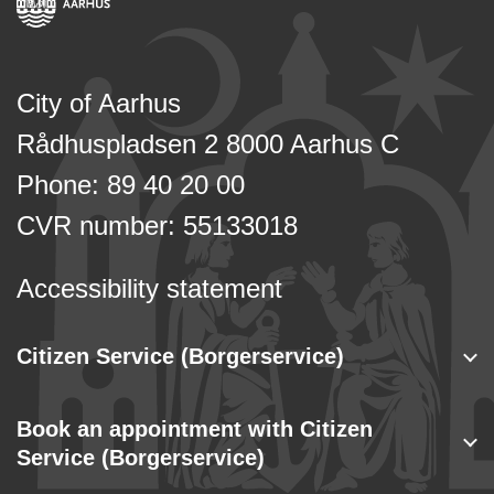
City of Aarhus
Rådhuspladsen 2 8000 Aarhus C
Phone: 89 40 20 00
CVR number: 55133018
Accessibility statement
Citizen Service (Borgerservice)
Book an appointment with Citizen
Service (Borgerservice)