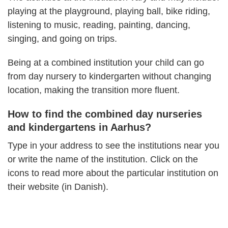
playing at the playground, playing ball, bike riding,
listening to music, reading, painting, dancing,
singing, and going on trips.
Being at a combined institution your child can go
from day nursery to kindergarten without changing
location, making the transition more fluent.
How to find the combined day nurseries
and kindergartens in Aarhus?
Type in your address to see the institutions near you
or write the name of the institution. Click on the
icons to read more about the particular institution on
their website (in Danish).