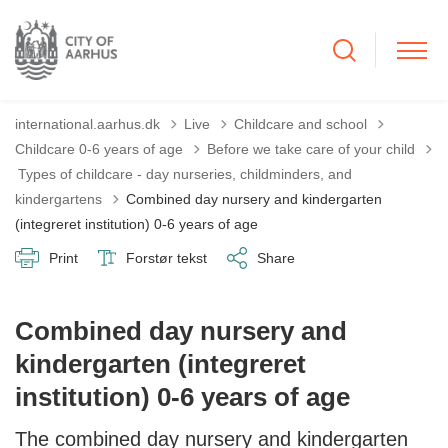
international.aarhus.dk
Live
Childcare and school
Childcare 0-6 years of age
Before we take care of your child
Tilbage til
Types of childcare - day nurseries, childminders, and
kindergartens
Combined day nursery and kindergarten
(integreret institution) 0-6 years of age
Print
Forstør tekst
Share
Combined day nursery and
kindergarten (integreret
institution) 0-6 years of age
The combined day nursery and kindergarten