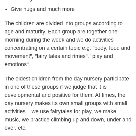
Give hugs and much more
The children are divided into groups according to
age and maturity. Each group are together one
morning during the week and we do activities
concentrating on a certain topic e.g. "body, food and
movement", "fairy tales and rimes", "play and
emotions".
The oldest children from the day nursery participate
in one of these groups if we judge that it is
developmental and positive for them. At times, the
day nursery makes its own small groups with small
activities – we use fairytales for play, we make
music, we practice climbing up and down, under and
over, etc.