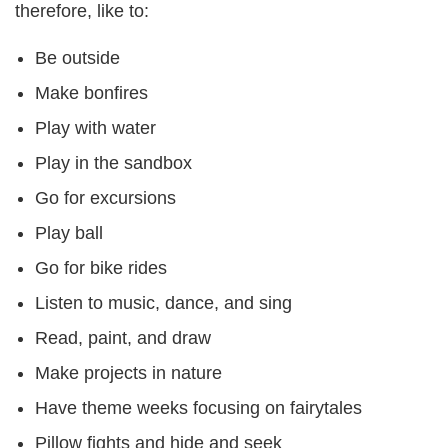
therefore, like to:
Be outside
Make bonfires
Play with water
Play in the sandbox
Go for excursions
Play ball
Go for bike rides
Listen to music, dance, and sing
Read, paint, and draw
Make projects in nature
Have theme weeks focusing on fairytales
Pillow fights and hide and seek