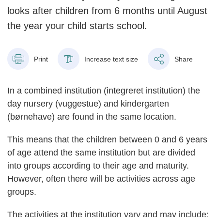
looks after children from 6 months until August
the year your child starts school.
Print
Increase text size
Share
In a combined institution (integreret institution) the
day nursery (vuggestue) and kindergarten
(børnehave) are found in the same location.
This means that the children between 0 and 6 years
of age attend the same institution but are divided
into groups according to their age and maturity.
However, often there will be activities across age
groups.
The activities at the institution vary and may include: