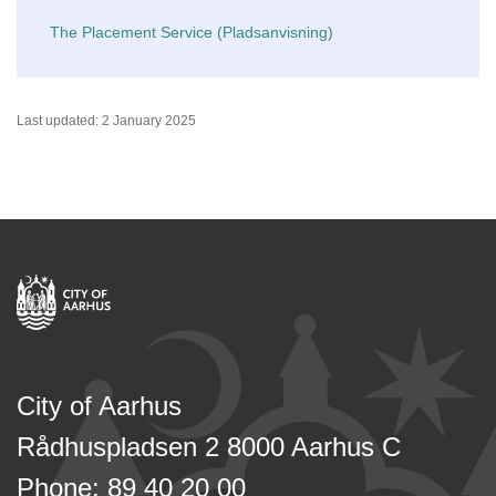
The Placement Service (Pladsanvisning)
Last updated: 2 January 2025
City of Aarhus
Rådhuspladsen 2 8000 Aarhus C
Phone: 89 40 20 00