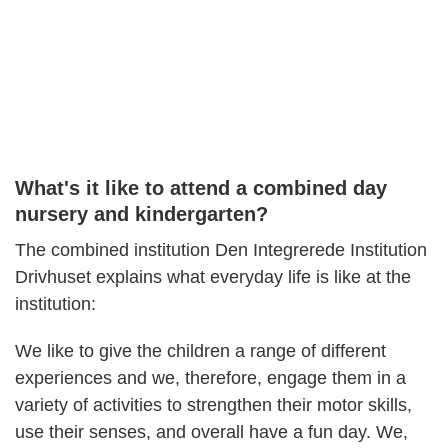
What's it like to attend a combined day
nursery and kindergarten?
The combined institution Den Integrerede Institution
Drivhuset explains what everyday life is like at the
institution:
We like to give the children a range of different
experiences and we, therefore, engage them in a
variety of activities to strengthen their motor skills,
use their senses, and overall have a fun day. We,