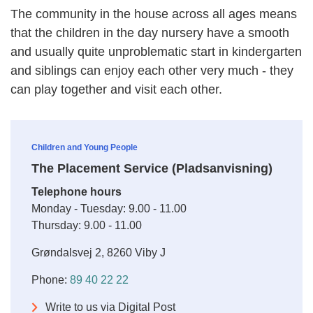
The community in the house across all ages means
that the children in the day nursery have a smooth
and usually quite unproblematic start in kindergarten
and siblings can enjoy each other very much - they
can play together and visit each other.
Children and Young People
The Placement Service (Pladsanvisning)
Telephone hours
Monday - Tuesday: 9.00 - 11.00
Thursday: 9.00 - 11.00
Grøndalsvej 2, 8260 Viby J
Phone:
89 40 22 22
Write to us via Digital Post