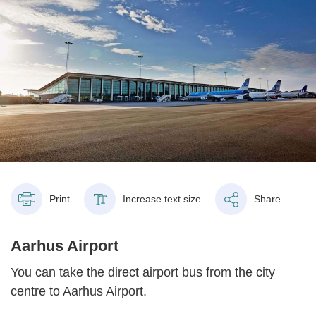
Print
Increase text size
Share
Aarhus Airport
You can take the direct airport bus from the city
centre to Aarhus Airport.