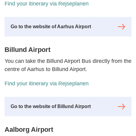
Find your itinerary via Rejseplanen
Go to the website of Aarhus Airport
Billund Airport
You can take the Billund Airport Bus directly from the
centre of Aarhus to Billund Airport.
Find your itinerary via Rejseplanen
Go to the website of Billund Airport
Aalborg Airport