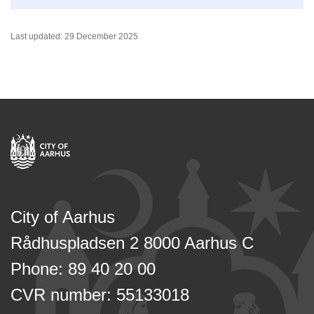
Last updated: 29 December 2025
City of Aarhus
Rådhuspladsen 2 8000 Aarhus C
Phone: 89 40 20 00
CVR number: 55133018