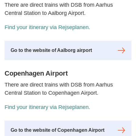
There are direct trains with DSB from Aarhus
Central Station to Aalborg Airport.
Find your itinerary via
Rejseplanen
.
Go to the website of Aalborg airport
Copenhagen Airport
There are direct trains with DSB from Aarhus
Central Station to Copenhagen Airport.
Find your itinerary via
Rejseplanen
.
Go to the website of Copenhagen Airport