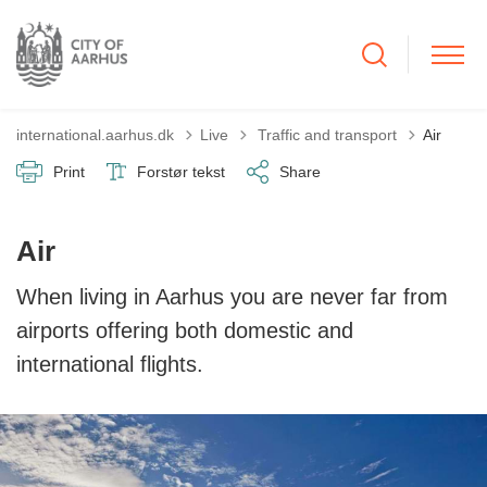
Tilbage til
international.aarhus.dk
Live
Traffic and transport
Air
Print
Forstør tekst
Share
Air
When living in Aarhus you are never far from
airports offering both domestic and
international flights.