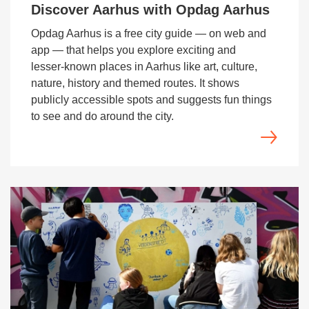
Discover Aarhus with Opdag Aarhus
Opdag Aarhus is a free city guide — on web and
app — that helps you explore exciting and
lesser‑known places in Aarhus like art, culture,
nature, history and themed routes. It shows
publicly accessible spots and suggests fun things
to see and do around the city.