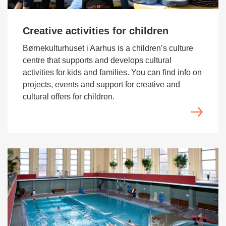
Creative activities for children
Børnekulturhuset i Aarhus is a children’s culture
centre that supports and develops cultural
activities for kids and families. You can find info on
projects, events and support for creative and
cultural offers for children.