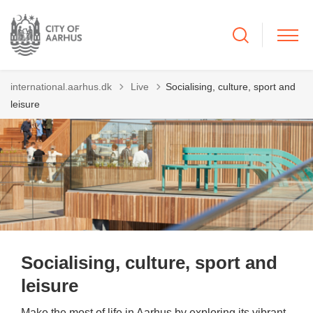
Tilbage til
international.aarhus.dk
Live
Socialising, culture, sport and
leisure
Socialising, culture, sport and
leisure
Make the most of life in Aarhus by exploring its vibrant