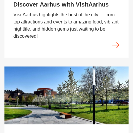
Discover Aarhus with VisitAarhus
VisitAarhus highlights the best of the city — from
top attractions and events to amazing food, vibrant
nightlife, and hidden gems just waiting to be
discovered!