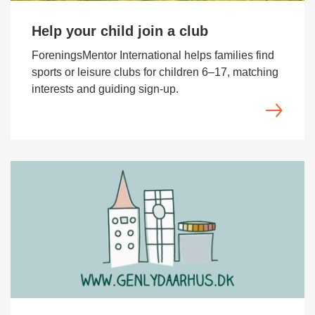
Help your child join a club
ForeningsMentor International helps families find
sports or leisure clubs for children 6–17, matching
interests and guiding sign-up.