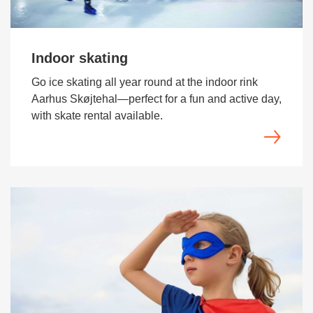
Indoor skating
Go ice skating all year round at the indoor rink
Aarhus Skøjtehal—perfect for a fun and active day,
with skate rental available.