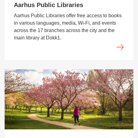
Aarhus Public Libraries
Aarhus Public Libraries offer free access to books
in various languages, media, Wi‑Fi, and events
across the 17 branches across the city and the
main library at Dokk1.