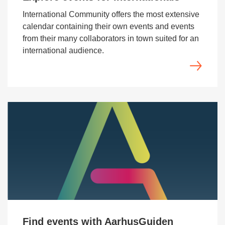
International Community offers the most extensive
calendar containing their own events and events
from their many collaborators in town suited for an
international audience.
Find events with AarhusGuiden