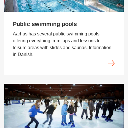
Public swimming pools
Aarhus has several public swimming pools,
offering everything from laps and lessons to
leisure areas with slides and saunas. Information
in Danish.