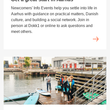
Newcomers’ Info Events help you settle into life in
Aarhus with guidance on practical matters, Danish
culture, and building a social network. Join in
person at Dokk1 or online to ask questions and
meet others.