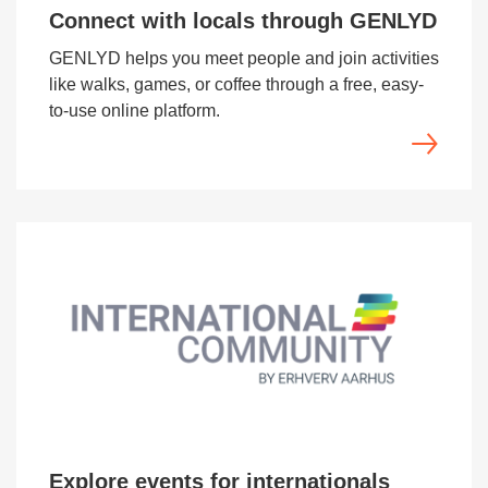
Connect with locals through GENLYD
GENLYD helps you meet people and join activities
like walks, games, or coffee through a free, easy-
to-use online platform.
Explore events for internationals