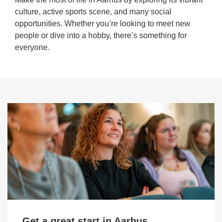
culture, active sports scene, and many social
opportunities. Whether you’re looking to meet new
people or dive into a hobby, there’s something for
everyone.
Get a great start in Aarhus