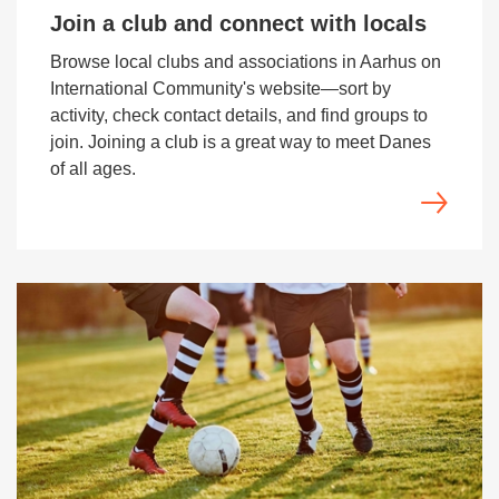
Join a club and connect with locals
Browse local clubs and associations in Aarhus on
International Community's website—sort by
activity, check contact details, and find groups to
join. Joining a club is a great way to meet Danes
of all ages.