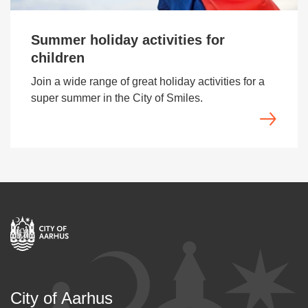
Summer holiday activities for
children
Join a wide range of great holiday activities for a
super summer in the City of Smiles.
City of Aarhus