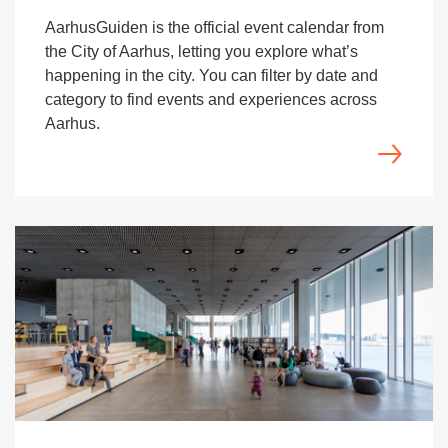
AarhusGuiden is the official event calendar from
the City of Aarhus, letting you explore what’s
happening in the city. You can filter by date and
category to find events and experiences across
Aarhus.