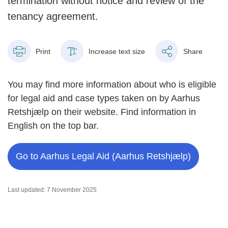
termination without notice and review of the
tenancy agreement.
Print
Increase text size
Share
You may find more information about who is eligible
for legal aid and case types taken on by Aarhus
Retshjælp on their website. Find information in
English on the top bar.
Go to Aarhus Legal Aid (Aarhus Retshjælp)
Last updated: 7 November 2025