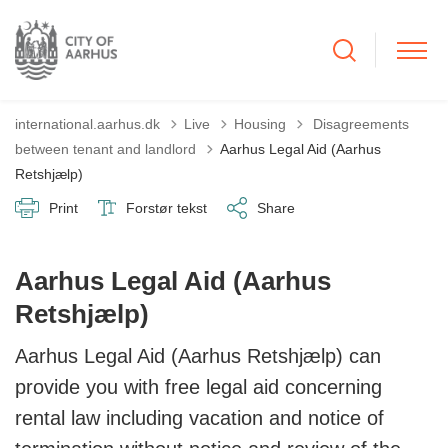
Tilbage til
international.aarhus.dk
Live
Housing
Disagreements
between tenant and landlord
Aarhus Legal Aid (Aarhus
Retshjælp)
Print
Forstør tekst
Share
Aarhus Legal Aid (Aarhus
Retshjælp)
Aarhus Legal Aid (Aarhus Retshjælp) can
provide you with free legal aid concerning
rental law including vacation and notice of