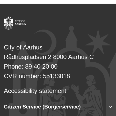
City of Aarhus
Rådhuspladsen 2 8000 Aarhus C
Phone: 89 40 20 00
CVR number: 55133018
Accessibility statement
Citizen Service (Borgerservice)