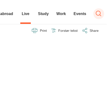
 abroad
Live
Study
Work
Events
Print
Forstør tekst
Share