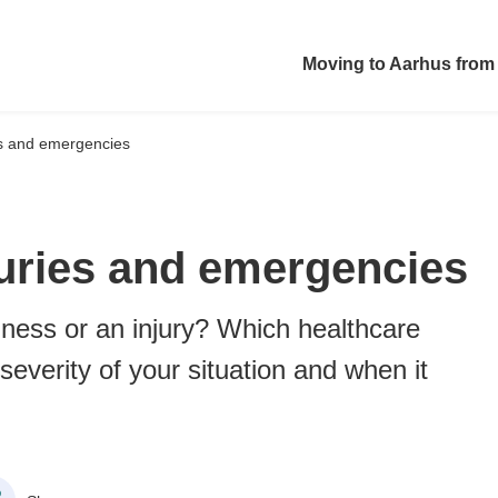
Moving to Aarhus from
ies and emergencies
njuries and emergencies
llness or an injury? Which healthcare
severity of your situation and when it