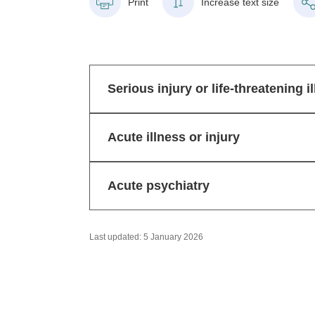
Print
Increase text size
Serious injury or life-threatening i
Acute illness or injury
Acute psychiatry
Last updated: 5 January 2026