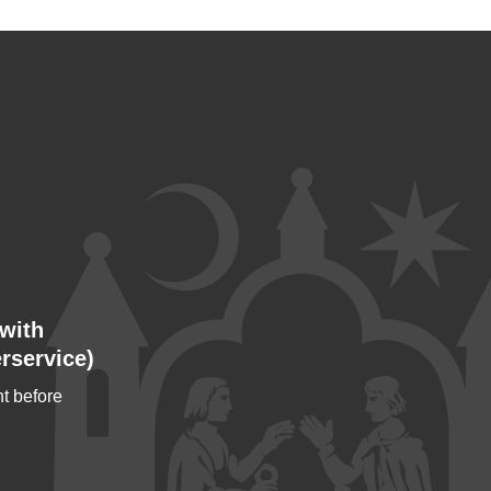
with
rservice)
t before