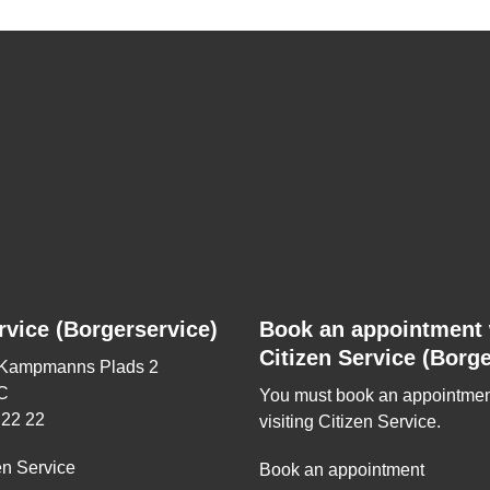
rvice (Borgerservice)
Book an appointment 
Citizen Service (Borge
 Kampmanns Plads 2
C
You must book an appointmen
 22 22
visiting Citizen Service.
en Service
Book an appointment