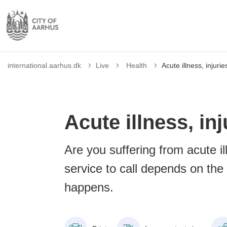
Tilbage til
international.aarhus.dk
Live
Health
Acute illness, injur
Acute illness, i
Are you suffering from acute i
service to call depends on the 
happens.