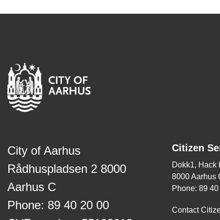
Citizen Se
City of Aarhus
Dokk1, Hack
Rådhuspladsen 2 8000
8000 Aarhus 
Aarhus C
Phone: 89 40
Phone: 89 40 20 00
Contact Citiz