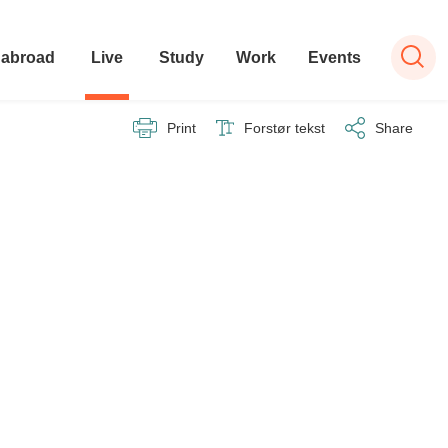
 abroad
Live
Study
Work
Events
Print
Forstør tekst
Share