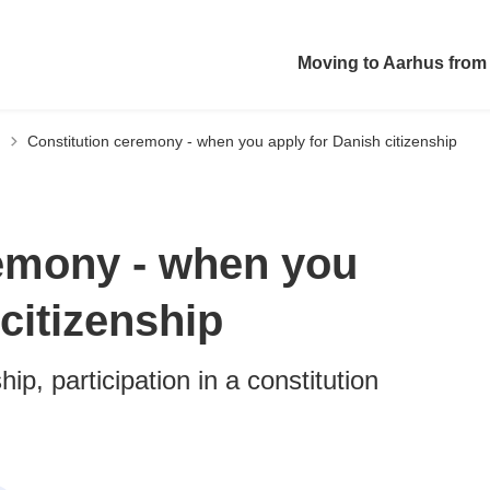
Moving to Aarhus from
Constitution ceremony - when you apply for Danish citizenship
remony - when you
citizenship
hip, participation in a constitution