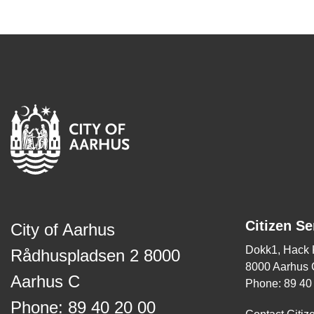
Citizen Se
City of Aarhus
Dokk1, Hack
Rådhuspladsen 2 8000
8000 Aarhus 
Aarhus C
Phone: 89 40
Phone: 89 40 20 00