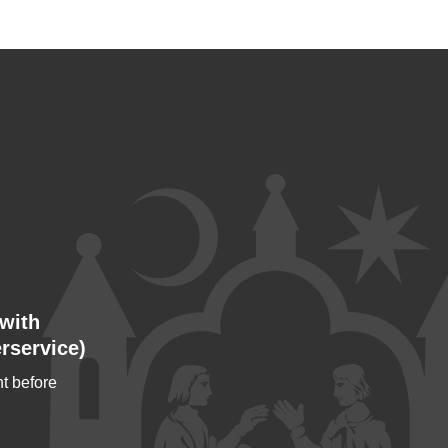
with
rservice)
t before