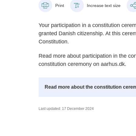
Print
Increase text size
Your participation in a constitution cer
granted Danish citizenship. At this cer
Constitution.
Read more about participation in the con
constitution ceremony on aarhus.dk.
Read more about the constitution cerem
Last updated: 17 December 2024