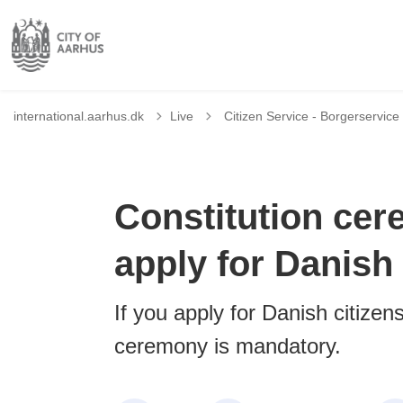
Tilbage til
international.aarhus.dk
Live
Citizen Service - Borgerservice
Constitution ce
apply for Danish 
If you apply for Danish citizens
ceremony is mandatory.