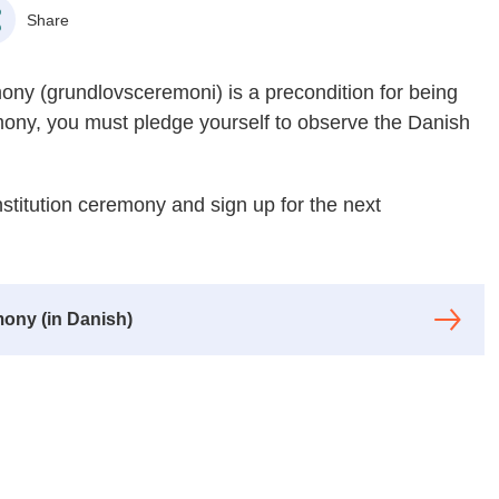
Share
emony (grundlovsceremoni) is a precondition for being
emony, you must pledge yourself to observe the Danish
stitution ceremony and sign up for the next
ony (in Danish)