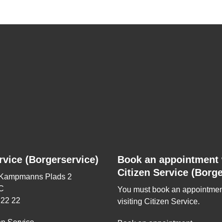
rvice (Borgerservice)
Book an appointment 
Citizen Service (Borge
 Kampmanns Plads 2
C
You must book an appointmen
 22 22
visiting Citizen Service.