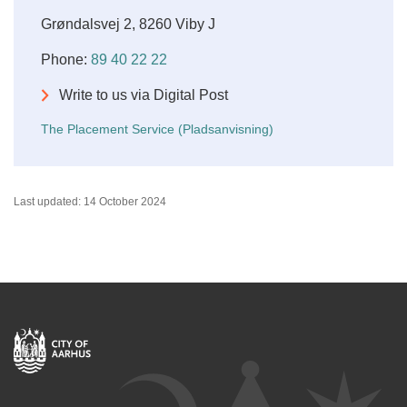
Grøndalsvej 2, 8260 Viby J
Phone:
89 40 22 22
Write to us via Digital Post
The Placement Service (Pladsanvisning)
Last updated: 14 October 2024