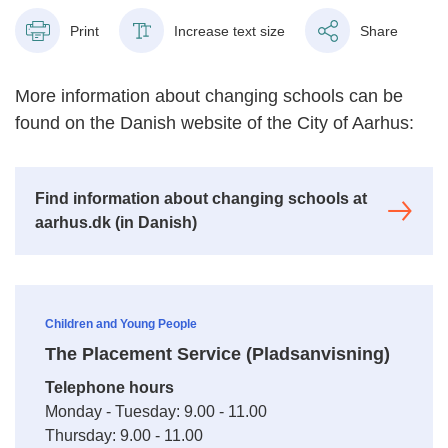
Print
Increase text size
Share
More information about changing schools can be
found on the Danish website of the City of Aarhus:
Find information about changing schools at
aarhus.dk (in Danish)
Children and Young People
The Placement Service (Pladsanvisning)
Telephone hours
Monday - Tuesday: 9.00 - 11.00
Thursday: 9.00 - 11.00