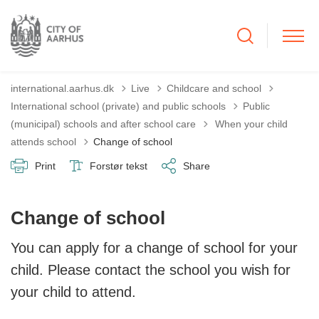
international.aarhus.dk
Live
Childcare and school
International school (private) and public schools
Public
Tilbage til
(municipal) schools and after school care
When your child
attends school
Change of school
Print
Forstør tekst
Share
Change of school
You can apply for a change of school for your
child. Please contact the school you wish for
your child to attend.