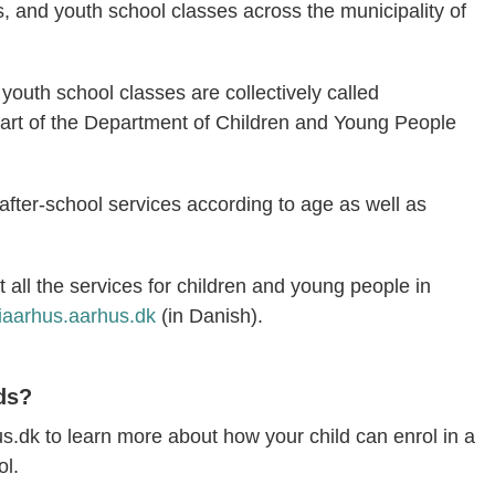
s, and youth school classes across the municipality of
youth school classes are collectively called
art of the Department of Children and Young People
f after-school services according to age as well as
 all the services for children and young people in
iaarhus.aarhus.dk
(in Danish).
ds?
dk to learn more about how your child can enrol in a
ol.