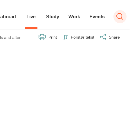
 abroad
Live
Study
Work
Events
Print
Forstør tekst
Share
ls and after