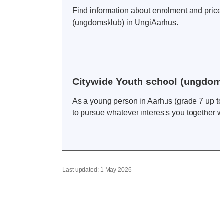
Find information about enrolment and prices
(ungdomsklub) in UngiAarhus.
Citywide Youth school (ungdom
As a young person in Aarhus (grade 7 up to
to pursue whatever interests you together 
Last updated: 1 May 2026