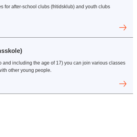
 for after-school clubs (fritidsklub) and youth clubs
sskole)
 and including the age of 17) you can join various classes
with other young people.