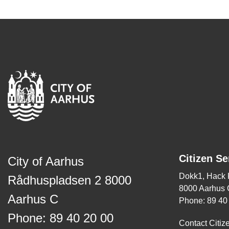
Citizen Se
City of Aarhus
Dokk1, Hack
Rådhuspladsen 2 8000
8000 Aarhus 
Aarhus C
Phone: 89 40
Phone: 89 40 20 00
Contact Citiz