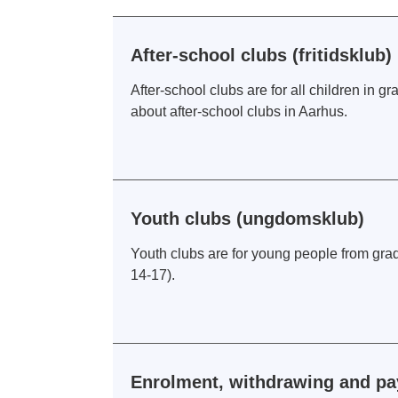
After-school clubs (fritidsklub)
After-school clubs are for all children in g
about after-school clubs in Aarhus.
Youth clubs (ungdomsklub)
Youth clubs are for young people from grad
14-17).
Enrolment, withdrawing and pay