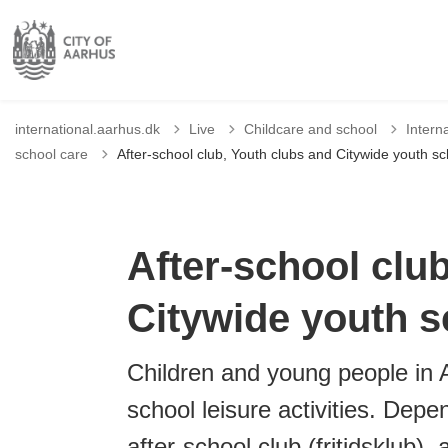
international.aarhus.dk
Live
Childcare and school
Intern
school care
After-school club, Youth clubs and Citywide youth sc
After-school clu
Citywide youth s
Children and young people in A
school leisure activities. Depe
after-school club (fritidsklub),