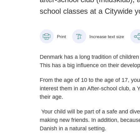
school classes at a Citywide 
Print
Increase text size
Denmark has a long tradition of children
This has a big influence on their develo
From the age of 10 to the age of 17, your
interest them in an After-school club, a 
their age.
Your child will be part of a safe and di
making new friends. In addition, becaus
Danish in a natural setting.