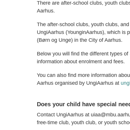
There are after-school clubs, youth club
Aarhus.
The after-school clubs, youth clubs, and 
UngiAarhus (YounginAarhus), which is p
(Børn og Unge) in the City of Aarhus.
Below you will find the different types o
information about enrolment and fees.
You can also find more information about
Aarhus organised by UngiAarhus at
ung
Does your child have special nee
Contact UngiAarhus at uiaa@mbu.aarhus.
free-time club, youth club, or youth scho