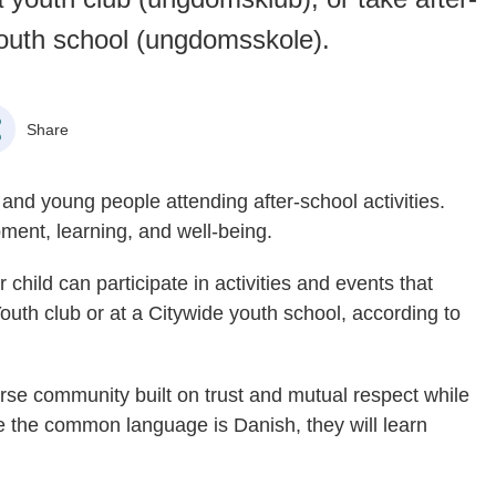
youth school (ungdomsskole).
Share
 and young people attending after-school activities.
pment, learning, and well-being.
 child can participate in activities and events that
Youth club or at a Citywide youth school, according to
verse community built on trust and mutual respect while
e the common language is Danish, they will learn