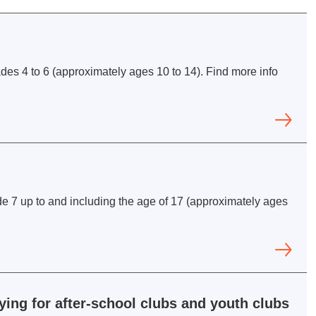
rades 4 to 6 (approximately ages 10 to 14). Find more info
e 7 up to and including the age of 17 (approximately ages
ing for after-school clubs and youth clubs