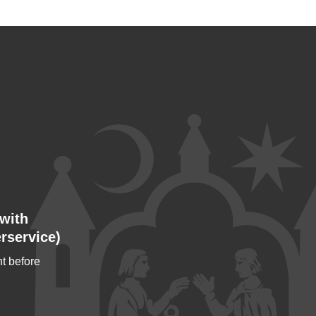
with
rservice)
t before