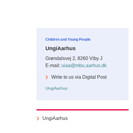
Children and Young People
UngiAarhus
Grøndalsvej 2, 8260 Viby J
E-mail:
uiaa@mbu.aarhus.dk
Write to us via Digital Post
UngiAarhus
UngiAarhus