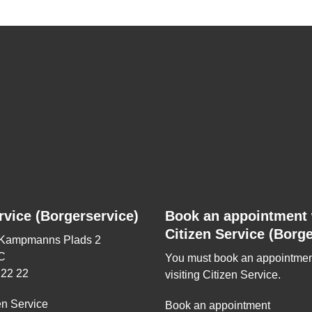
rvice (Borgerservice)
Book an appointment 
Citizen Service (Borge
 Kampmanns Plads 2
C
You must book an appointmen
 22 22
visiting Citizen Service.
en Service
Book an appointment