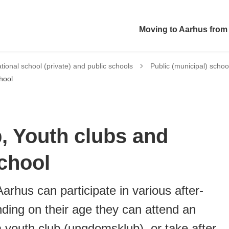
Moving to Aarhus from
Tilbage til
ational school (private) and public schools
Public (municipal) schoo
hool
b, Youth clubs and
chool
arhus can participate in various after-
nding on their age they can attend an
 a youth club (ungdomsklub), or take after-