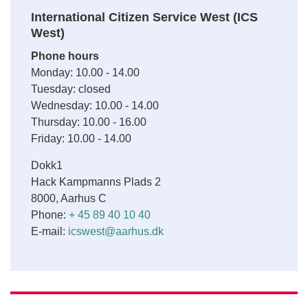
International Citizen Service West (ICS
West)
Phone hours
Monday: 10.00 - 14.00
Tuesday: closed
Wednesday: 10.00 - 14.00
Thursday: 10.00 - 16.00
Friday: 10.00 - 14.00
Dokk1
Hack Kampmanns Plads 2
8000, Aarhus C
Phone:
+ 45 89 40 10 40
E-mail:
icswest@aarhus.dk