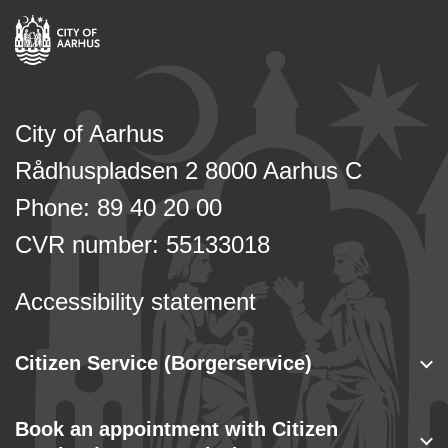
City of Aarhus
Rådhuspladsen 2 8000 Aarhus C
Phone: 89 40 20 00
CVR number: 55133018
Accessibility statement
Citizen Service (Borgerservice)
Book an appointment with Citizen