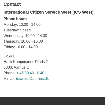
Contact
International Citizen Service West (ICS West)
Phone hours
Monday: 10.00 - 14.00
Tuesday: closed
Wednesday: 10.00 - 14.00
Thursday: 10.00 - 16.00
Friday: 10.00 - 14.00
Dokk1
Hack Kampmanns Plads 2
8000, Aarhus C
Phone:
+ 45 89 40 10 40
E-mail:
icswest@aarhus.dk