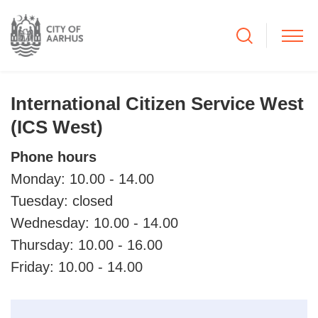
International Citizen Service West
(ICS West)
Phone hours
Monday: 10.00 - 14.00
Tuesday: closed
Wednesday: 10.00 - 14.00
Thursday: 10.00 - 16.00
Friday: 10.00 - 14.00