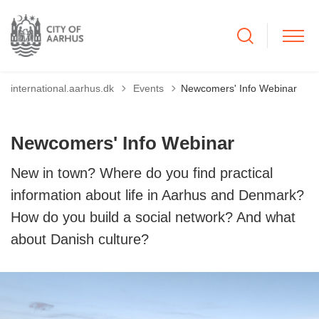
Tilbage til
international.aarhus.dk
Events
Newcomers' Info Webinar
Newcomers' Info Webinar
New in town? Where do you find practical
information about life in Aarhus and Denmark?
How do you build a social network? And what
about Danish culture?