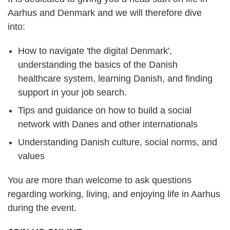
Aarhus and Denmark and we will therefore dive
into:
How to navigate 'the digital Denmark',
understanding the basics of the Danish
healthcare system, learning Danish, and finding
support in your job search.
Tips and guidance on how to build a social
network with Danes and other internationals
Understanding Danish culture, social norms, and
values
You are more than welcome to ask questions
regarding working, living, and enjoying life in Aarhus
during the event.