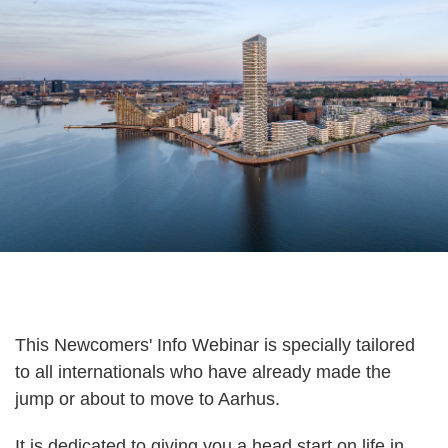
This Newcomers' Info Webinar is specially tailored
to all internationals who have already made the
jump or about to move to Aarhus.
It is dedicated to giving you a head start on life in