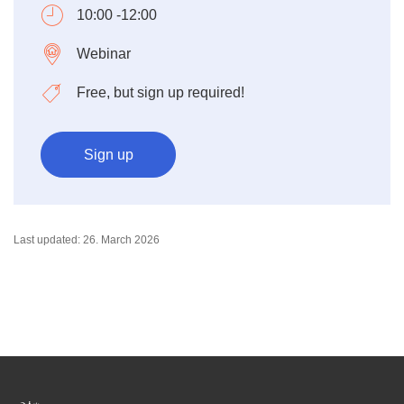
10:00 -12:00
Webinar
Free, but sign up required!
Sign up
Last updated: 26. March 2026