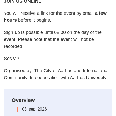
JOIN US ONLINE
You will receive a link for the event by email
a few
hours
before it begins.
Sign-up is possible until 08:00 on the day of the
event. Please note that the event will not be
recorded.
Ses vi?
Organised by: The City of Aarhus and International
Community. In cooperation with Aarhus University
Overview
03. sep. 2026