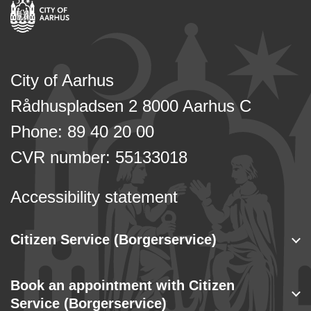
City of Aarhus
Rådhuspladsen 2 8000 Aarhus C
Phone: 89 40 20 00
CVR number: 55133018
Accessibility statement
Citizen Service (Borgerservice)
Book an appointment with Citizen
Service (Borgerservice)